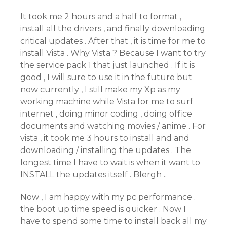
It took me 2 hours and a half to format ,
install all the drivers , and finally downloading
critical updates . After that , it is time for me to
install Vista . Why Vista ? Because I want to try
the service pack 1 that just launched . If it is
good , I will sure to use it in the future but
now currently , I still make my Xp as my
working machine while Vista for me to surf
internet , doing minor coding , doing office
documents and watching movies / anime . For
vista , it took me 3 hours to install and and
downloading / installing the updates . The
longest time I have to wait is when it want to
INSTALL the updates itself . Blergh ..
Now , I am happy with my pc performance .
the boot up time speed is quicker . Now I
have to spend some time to install back all my