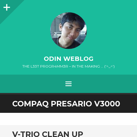
Sidebar
ODIN WEBLOG
THE L33T PR0GR4MM3R – IN THE MAKING … ('^_^')
MENU
SKIP
COMPAQ PRESARIO V3000
TO
CONTENT
V-TRIO CLEAN UP