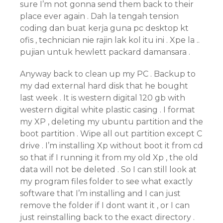
sure I’m not gonna send them back to their
place ever again . Dah la tengah tension
coding dan buat kerja guna pc desktop kt
ofis , technician nie rajin lak kol itu ini . Xpe la ..
pujian untuk hewlett packard damansara .
Anyway back to clean up my PC . Backup to
my dad external hard disk that he bought
last week . It is western digital 120 gb with
western digital white plastic casing . I format
my XP , deleting my ubuntu partition and the
boot partition . Wipe all out partition except C
drive . I’m installing Xp without boot it from cd
so that if I running it from my old Xp , the old
data will not be deleted . So I can still look at
my program files folder to see what exactly
software that I’m installing and I can just
remove the folder if I dont want it , or I can
just reinstalling back to the exact directory .