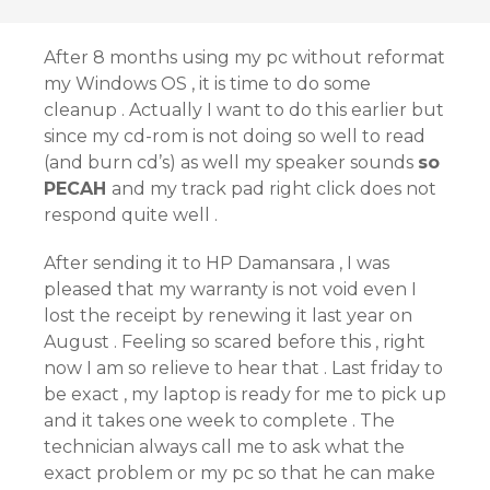
After 8 months using my pc without reformat
my Windows OS , it is time to do some
cleanup . Actually I want to do this earlier but
since my cd-rom is not doing so well to read
(and burn cd’s) as well my speaker sounds
so
PECAH
and my track pad right click does not
respond quite well .
After sending it to HP Damansara , I was
pleased that my warranty is not void even I
lost the receipt by renewing it last year on
August . Feeling so scared before this , right
now I am so relieve to hear that . Last friday to
be exact , my laptop is ready for me to pick up
and it takes one week to complete . The
technician always call me to ask what the
exact problem or my pc so that he can make