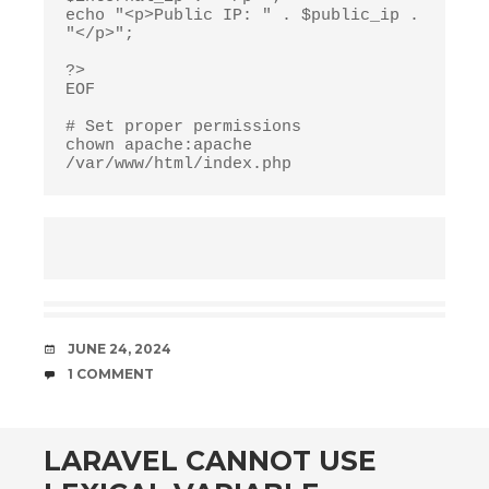
echo "<p>Public IP: " . $public_ip . 
"</p>";

?>

EOF

# Set proper permissions

chown apache:apache 
/var/www/html/index.php
DATE
JUNE 24, 2024
COMMENTS
1 COMMENT
LARAVEL CANNOT USE