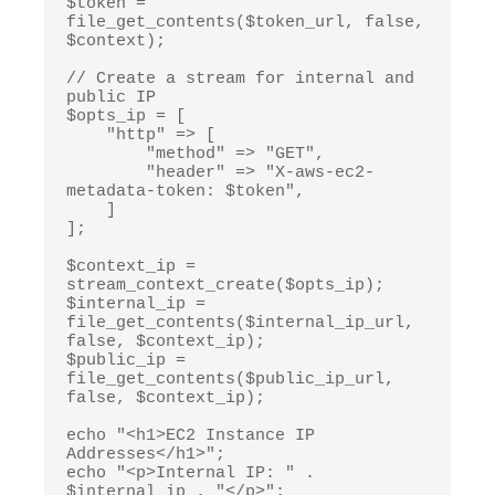
$token = 
file_get_contents($token_url, false, 
$context);

// Create a stream for internal and 
public IP

$opts_ip = [

    "http" => [

        "method" => "GET",

        "header" => "X-aws-ec2-
metadata-token: $token",

    ]

];

$context_ip = 
stream_context_create($opts_ip);

$internal_ip = 
file_get_contents($internal_ip_url, 
false, $context_ip);

$public_ip = 
file_get_contents($public_ip_url, 
false, $context_ip);

echo "<h1>EC2 Instance IP 
Addresses</h1>";

echo "<p>Internal IP: " . 
$internal_ip . "</p>";
