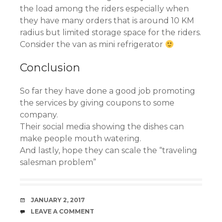
the load among the riders especially when
they have many orders that is around 10 KM
radius but limited storage space for the riders.
Consider the van as mini refrigerator
Conclusion
So far they have done a good job promoting
the services by giving coupons to some
company.
Their social media showing the dishes can
make people mouth watering.
And lastly, hope they can scale the “traveling
salesman problem”
DATE
JANUARY 2, 2017
COMMENTS
LEAVE A COMMENT