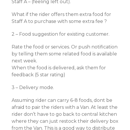
Staff A – (feeling left out).
What if the rider offers them extra food for
Staff A to purchase with some extra fee ?
2 – Food suggestion for existing customer.
Rate the food or services. Or push notification
by telling them some related food is available
next week.
When the food is delivered, ask them for
feedback (5 star rating)
3 – Delivery mode.
Assuming rider can carry 6-8 foods, dont be
afraid to pair the riders with a Van. At least the
rider don’t have to go back to central kitchen
where they can just restock their delivery box
from the Van. This is a good way to distribute