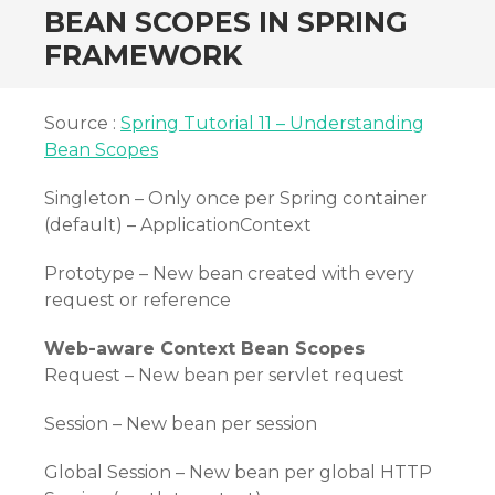
BEAN SCOPES IN SPRING
FRAMEWORK
Source :
Spring Tutorial 11 – Understanding
Bean Scopes
Singleton – Only once per Spring container
(default) – ApplicationContext
Prototype – New bean created with every
request or reference
Web-aware Context Bean Scopes
Request – New bean per servlet request
Session – New bean per session
Global Session – New bean per global HTTP