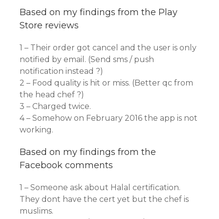
Based on my findings from the Play
Store reviews
1 – Their order got cancel and the user is only
notified by email. (Send sms / push
notification instead ?)
2 – Food quality is hit or miss. (Better qc from
the head chef ?)
3 – Charged twice.
4 – Somehow on February 2016 the app is not
working.
Based on my findings from the
Facebook comments
1 – Someone ask about Halal certification.
They dont have the cert yet but the chef is
muslims.