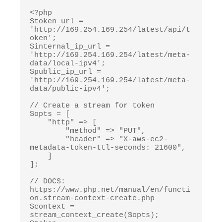
<?php

$token_url = 
'http://169.254.169.254/latest/api/t
oken';

$internal_ip_url = 
'http://169.254.169.254/latest/meta-
data/local-ipv4';

$public_ip_url = 
'http://169.254.169.254/latest/meta-
data/public-ipv4';

// Create a stream for token

$opts = [

    "http" => [

        "method" => "PUT",

        "header" => "X-aws-ec2-
metadata-token-ttl-seconds: 21600",

    ]

];

// DOCS: 
https://www.php.net/manual/en/functi
on.stream-context-create.php

$context = 
stream_context_create($opts);
