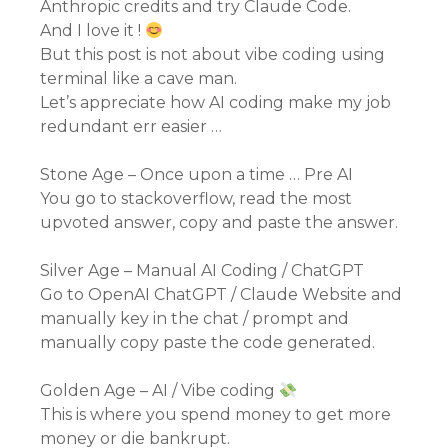
Anthropic credits and try Claude Code.
And I love it !
But this post is not about vibe coding using
terminal like a cave man.
Let’s appreciate how AI coding make my job
redundant err easier …
Stone Age – Once upon a time … Pre AI
You go to stackoverflow, read the most
upvoted answer, copy and paste the answer.
Silver Age – Manual AI Coding / ChatGPT
Go to OpenAI ChatGPT / Claude Website and
manually key in the chat / prompt and
manually copy paste the code generated.
Golden Age – AI / Vibe coding
This is where you spend money to get more
money or die bankrupt.