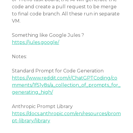
code and create a pull request to be merge
to final code branch. All these run in separate
VM.
Something like Google Jules ?
https://jules.google/
Notes:
Standard Prompt for Code Generation
https://www.reddit.com/r/ChatGPTCoding/co
mments/1f51y8s/a_collection_of_prompts_for_
generating_high/
Anthropic Prompt Library
https://docs.anthropic.com/en/resources/prom
pt-library/library