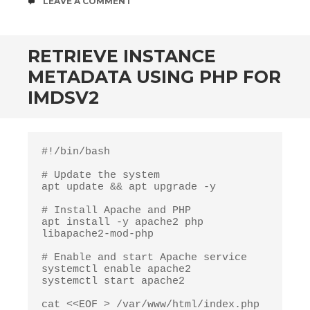
COMMENTS
LEAVE A COMMENT
RETRIEVE INSTANCE
METADATA USING PHP FOR
IMDSV2
#!/bin/bash

# Update the system

apt update && apt upgrade -y

# Install Apache and PHP

apt install -y apache2 php 
libapache2-mod-php

# Enable and start Apache service

systemctl enable apache2

systemctl start apache2

cat <<EOF > /var/www/html/index.php
