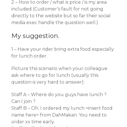
2 – How to order / what is price / is my area
included (Customer’s fault for not going
directly to the website but so far their social
media exec handle the question well.)
My suggestion.
1 – Have your rider bring extra food especially
for lunch order.
Picture this scenario when your colleague
ask where to go for lunch (usually this
question is very hard to answer):
Staff A – Where do you guys have lunch ?
Can I join ?
Staff B – Oh. I ordered my lunch <insert food
name here> from DahMakan. You need to
order xx time early.