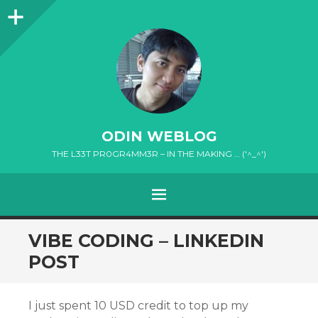
Sidebar
ODIN WEBLOG
THE L33T PR0GR4MM3R – IN THE MAKING … ('^_^')
MENU
SKIP
VIBE CODING – LINKEDIN
TO
POST
CONTENT
I just spent 10 USD credit to top up my