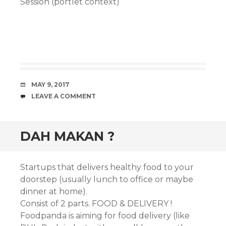
Session (portlet context)
DATE
MAY 9, 2017
COMMENTS
LEAVE A COMMENT
DAH MAKAN ?
Startups that delivers healthy food to your
doorstep (usually lunch to office or maybe
dinner at home).
Consist of 2 parts. FOOD & DELIVERY !
Foodpanda is aiming for food delivery (like