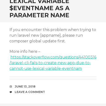
LEXICAL VARIABLE
$EVENTNAME AS A
PARAMETER NAME
If you encounter this problem when trying to
run laravel new [appname], please run
composer global update first.
More info here –
https://stackoverflow.com/questions/44100316
/laravel-cli-fails-to-create-new-app-due-to-
cannot-use-lexical-variable-eventnam
DATE
JUNE 13, 2018
COMMENTS
LEAVE A COMMENT