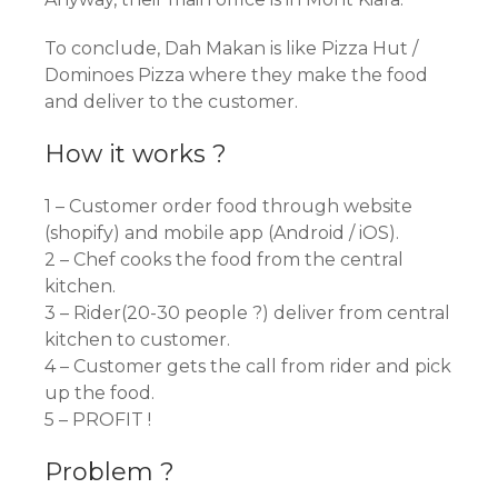
To conclude, Dah Makan is like Pizza Hut /
Dominoes Pizza where they make the food
and deliver to the customer.
How it works ?
1 – Customer order food through website
(shopify) and mobile app (Android / iOS).
2 – Chef cooks the food from the central
kitchen.
3 – Rider(20-30 people ?) deliver from central
kitchen to customer.
4 – Customer gets the call from rider and pick
up the food.
5 – PROFIT !
Problem ?