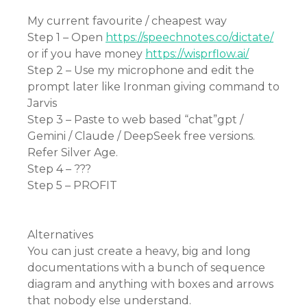
My current favourite / cheapest way
Step 1 – Open
https://speechnotes.co/dictate/
or if you have money
https://wisprflow.ai/
Step 2 – Use my microphone and edit the
prompt later like Ironman giving command to
Jarvis
Step 3 – Paste to web based “chat”gpt /
Gemini / Claude / DeepSeek free versions.
Refer Silver Age.
Step 4 – ???
Step 5 – PROFIT
Alternatives
You can just create a heavy, big and long
documentations with a bunch of sequence
diagram and anything with boxes and arrows
that nobody else understand.