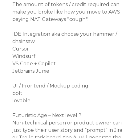
The amount of tokens / credit required can
make you broke like how you move to AWS
paying NAT Gateways *cough*.
IDE Integration aka choose your hammer /
chainsaw
Cursor
Windsurf
VS Code + Copilot
Jetbrains Junie
UI / Frontend / Mockup coding
bolt
lovable
Futuristic Age – Next level ?
Non-technical person or product owner can
just type their user story and “prompt” in Jira
or Trello task board, the AI will generate the