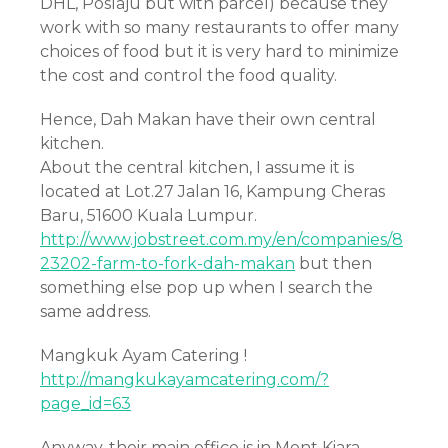
DHL, Poslaju but with parcel) because they
work with so many restaurants to offer many
choices of food but it is very hard to minimize
the cost and control the food quality.
Hence, Dah Makan have their own central
kitchen.
About the central kitchen, I assume it is
located at Lot.27 Jalan 16, Kampung Cheras
Baru, 51600 Kuala Lumpur.
http://www.jobstreet.com.my/en/companies/8
23202-farm-to-fork-dah-makan
but then
something else pop up when I search the
same address.
Mangkuk Ayam Catering !
http://mangkukayamcatering.com/?
page_id=63
Anyway, their main office is in Mont Kiara.