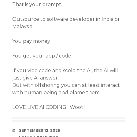
That is your prompt.
Outsource to software developer in India or
Malaysia
You pay money
You get your app / code
If you vibe code and scold the AI, the AI will
just give AI answer.
But with offshoring you can at least interact
with human being and blame them.
LOVE LIVE AI CODING ! Woot !
DATE
SEPTEMBER 12, 2025