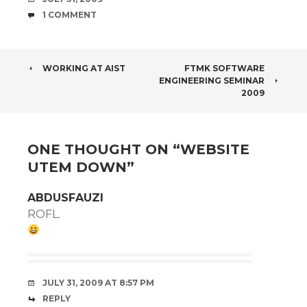
COMMENTS
1 COMMENT
POST
WORKING AT AIST
FTMK SOFTWARE
ENGINEERING SEMINAR
NAVIGATION
2009
ONE THOUGHT ON “
WEBSITE
UTEM DOWN
”
ABDUSFAUZI
ROFL.
JULY 31, 2009 AT 8:57 PM
REPLY