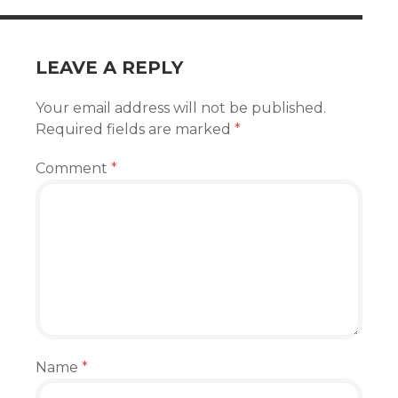
LEAVE A REPLY
Your email address will not be published.
Required fields are marked
*
Comment
*
Name
*