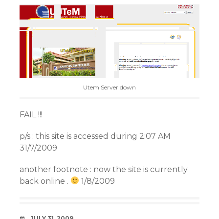
Utem Server down
FAIL !!!
p/s : this site is accessed during 2:07 AM
31/7/2009
another footnote : now the site is currently
back online .
1/8/2009
DATE
JULY 31, 2009