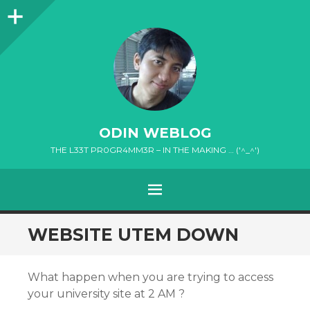
Sidebar
ODIN WEBLOG
THE L33T PR0GR4MM3R – IN THE MAKING … ('^_^')
MENU
SKIP
WEBSITE UTEM DOWN
TO
CONTENT
What happen when you are trying to access
your university site at 2 AM ?