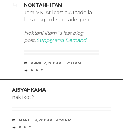
NOKTAHHITAM
Jom MK. At least aku tade la
bosan sgt bile tau ade gang.
NoktahHitam´s last blog
post..
Supply and Demand
APRIL 2, 2009 AT 12:31 AM
REPLY
AISYAHKAMA
nak ikot?
MARCH 9, 2009 AT 4:59 PM
REPLY