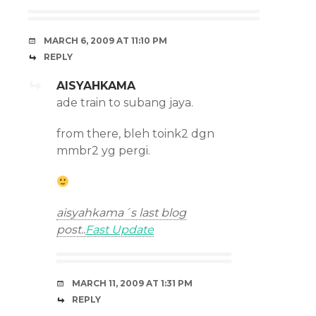
MARCH 6, 2009 AT 11:10 PM
REPLY
AISYAHKAMA
ade train to subang jaya.
from there, bleh toink2 dgn
mmbr2 yg pergi.
aisyahkama´s last blog
post..
Fast Update
MARCH 11, 2009 AT 1:31 PM
REPLY