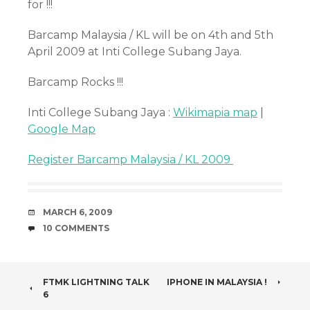
for !!!
Barcamp Malaysia / KL will be on 4th and 5th
April 2009 at Inti College Subang Jaya.
Barcamp Rocks !!!
Inti College Subang Jaya :
Wikimapia map
|
Google Map
Register Barcamp Malaysia / KL 2009
DATE
MARCH 6, 2009
COMMENTS
10 COMMENTS
POST
FTMK LIGHTNING TALK
IPHONE IN MALAYSIA !
6