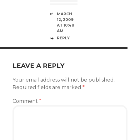
MARCH
12, 2009
AT 10:48
AM
REPLY
LEAVE A REPLY
Your email address will not be published.
Required fields are marked
*
Comment
*