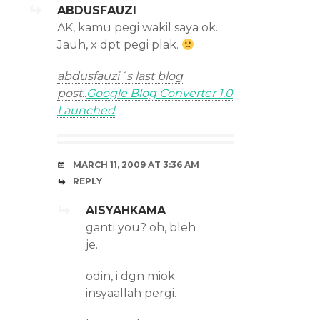
ABDUSFAUZI
AK, kamu pegi wakil saya ok.
Jauh, x dpt pegi plak.
abdusfauzi´s last blog
post..
Google Blog Converter 1.0
Launched
MARCH 11, 2009 AT 3:36 AM
REPLY
AISYAHKAMA
ganti you? oh, bleh
je.
odin, i dgn miok
insyaallah pergi.