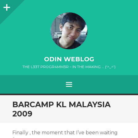
Sidebar
ODIN WEBLOG
THE L33T PR0GR4MM3R – IN THE MAKING … ('^_^')
MENU
SKIP
BARCAMP KL MALAYSIA
TO
2009
CONTENT
Finally , the moment that I’ve been waiting