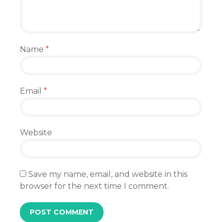
Name
*
Email
*
Website
Save my name, email, and website in this
browser for the next time I comment.