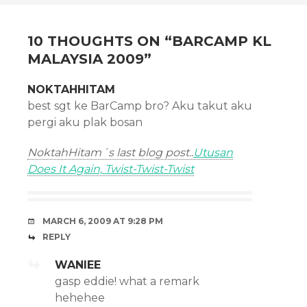
NAVIGATION
10 THOUGHTS ON “
BARCAMP KL
MALAYSIA 2009
”
NOKTAHHITAM
best sgt ke BarCamp bro? Aku takut aku
pergi aku plak bosan
NoktahHitam´s last blog post..
Utusan
Does It Again, Twist-Twist-Twist
MARCH 6, 2009 AT 9:28 PM
REPLY
WANIEE
gasp eddie! what a remark
hehehee