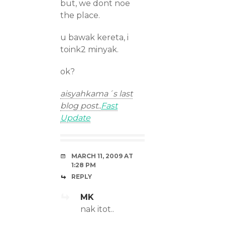
but, we dont noe
the place.
u bawak kereta, i
toink2 minyak.
ok?
aisyahkama´s last
blog post..
Fast
Update
MARCH 11, 2009 AT
1:28 PM
REPLY
MK
nak itot..