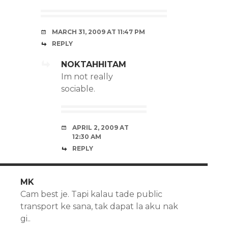
MARCH 31, 2009 AT 11:47 PM
REPLY
NOKTAHHITAM
Im not really
sociable.
APRIL 2, 2009 AT
12:30 AM
REPLY
MK
Cam best je. Tapi kalau tade public
transport ke sana, tak dapat la aku nak
gi..