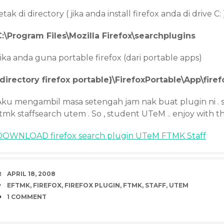
etak di directory ( jika anda install firefox anda di drive C: 
C:\Program Files\Mozilla Firefox\searchplugins
ika anda guna portable firefox (dari portable apps)
{directory firefox portable}\FirefoxPortable\App\fire
Aku mengambil masa setengah jam nak buat plugin ni .
tmk staffsearch utem . So , student UTeM .. enjoy with t
DOWNLOAD firefox search plugin UTeM FTMK Staff
DATE
APRIL 18, 2008
TAGS
EFTMK
,
FIREFOX
,
FIREFOX PLUGIN
,
FTMK
,
STAFF
,
UTEM
COMMENTS
1 COMMENT