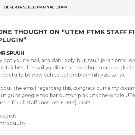
POST
BEKERJA SEBELUM FINAL EXAM
NAVIGATION
ONE THOUGHT ON “
UTEM FTMK STAFF F
PLUGIN
”
MR.SPUUH
sy dpt your email, and dah reply. but, tau2 je lah email
ia tak betul.. email yg dihantar tak dibg error pun jika
hopefully, by now dah settel problem nih kast sana).
about the email regarding this, congrats! cuma my commen
out guna google toolbar button plak utk the whole UTeM 
se it for all staffs not just FTMK). orait!
reagrds
-mr.spuuh-