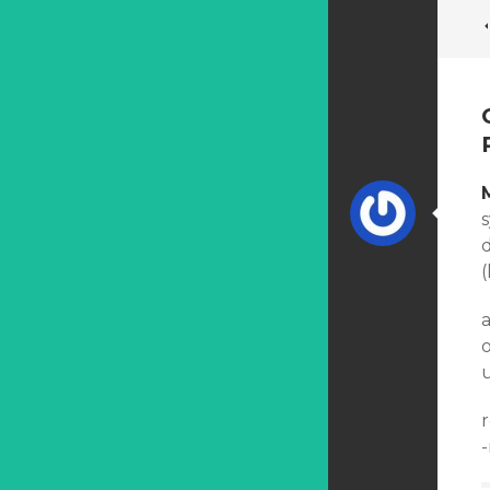
d
(
u