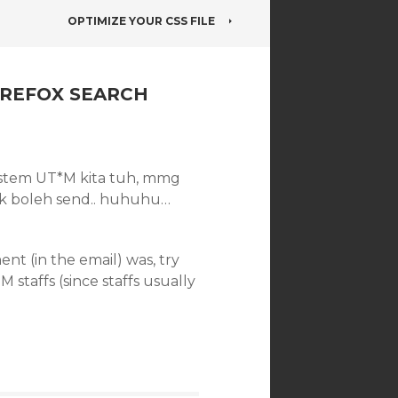
OPTIMIZE YOUR CSS FILE
IREFOX SEARCH
 system UT*M kita tuh, mmg
 tak boleh send.. huhuhu…
t (in the email) was, try
staffs (since staffs usually