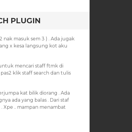
CH PLUGIN
2 nak masuk sem 3 ) . Ada jugak
orang x kesa langsung kot aku
ntuk mencari staff ftmk di
as2 klik staff search dan tulis
rjumpa kat bilik diorang . Ada
nya ada yang balas . Dari staf
ng . Xpe .. mampan menambat