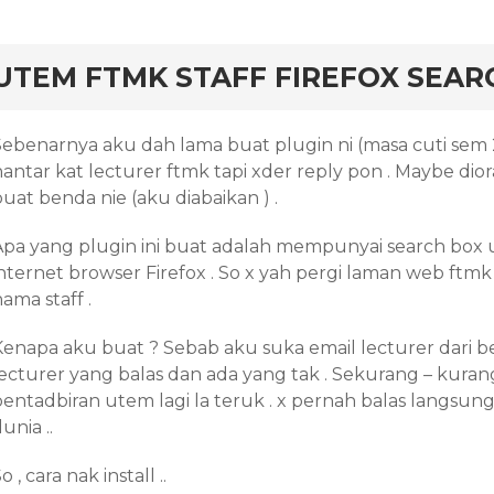
rd
UTEM FTMK STAFF FIREFOX SEAR
Sebenarnya aku dah lama buat plugin ni (masa cuti sem 
hantar kat lecturer ftmk tapi xder reply pon . Maybe di
uat benda nie (aku diabaikan ) .
Apa yang plugin ini buat adalah mempunyai search box u
nternet browser Firefox . So x yah pergi laman web ftmk p
ama staff .
Kenapa aku buat ? Sebab aku suka email lecturer dari be
lecturer yang balas dan ada yang tak . Sekurang – kurang
pentadbiran utem lagi la teruk . x pernah balas langsu
unia ..
o , cara nak install ..