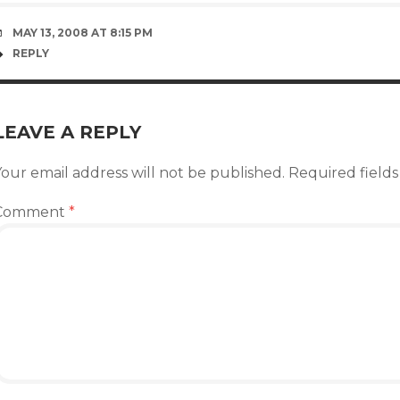
MAY 13, 2008 AT 8:15 PM
REPLY
LEAVE A REPLY
our email address will not be published.
Required field
Comment
*