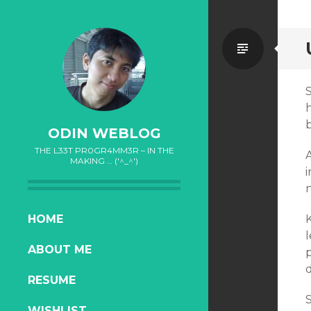
Standa
b
ODIN WEBLOG
THE L33T PR0GR4MM3R – IN THE
MAKING … ('^_^')
i
n
SKIP
HOME
TO
ABOUT ME
CONTENT
d
RESUME
S
WISHLIST