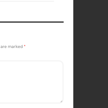
s are marked
*