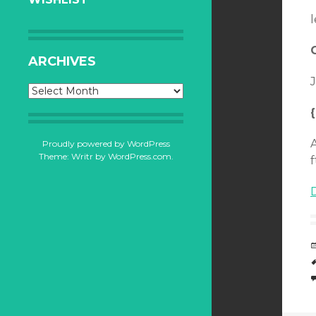
l
ARCHIVES
J
Archives
Proudly powered by WordPress
Theme: Writr by
WordPress.com
.
f