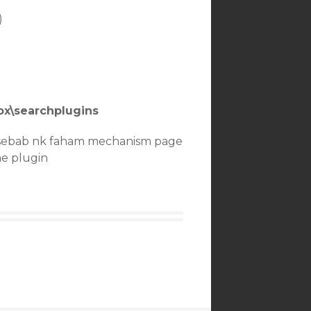
)
fox\searchplugins
 sebab nk faham mechanism page
he plugin