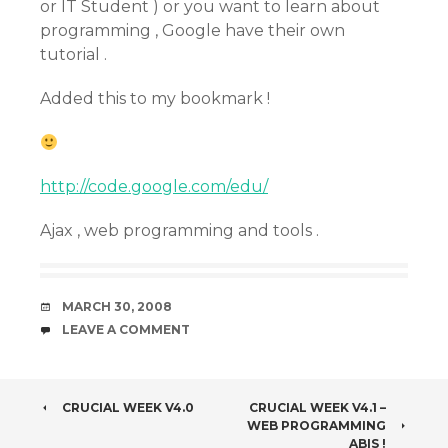
or IT Student ) or you want to learn about
programming , Google have their own
tutorial .
Added this to my bookmark !
http://code.google.com/edu/
Ajax , web programming and tools .
DATE
MARCH 30, 2008
COMMENTS
LEAVE A COMMENT
POST
CRUCIAL WEEK V4.0
CRUCIAL WEEK V4.1 –
WEB PROGRAMMING
ABIS !