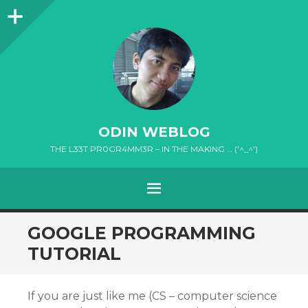
Sidebar
ODIN WEBLOG
THE L33T PR0GR4MM3R – IN THE MAKING … ('^_^')
MENU
SKIP
GOOGLE PROGRAMMING
TO
TUTORIAL
CONTENT
If you are just like me (CS – computer science