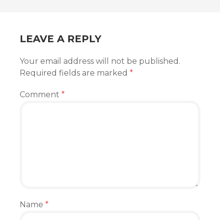
NAVIGATION
LEAVE A REPLY
Your email address will not be published.
Required fields are marked
*
Comment
*
Name
*