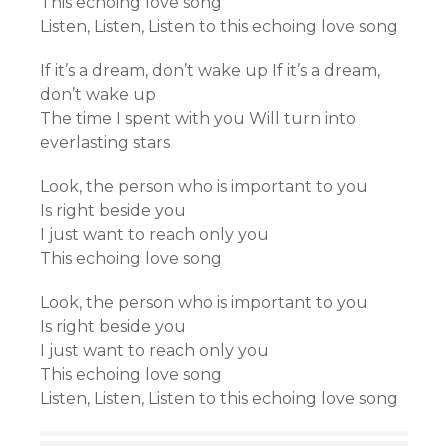
This echoing love song
Listen, Listen, Listen to this echoing love song
If it’s a dream, don’t wake up If it’s a dream,
don’t wake up
The time I spent with you Will turn into
everlasting stars
Look, the person who is important to you
Is right beside you
I just want to reach only you
This echoing love song
Look, the person who is important to you
Is right beside you
I just want to reach only you
This echoing love song
Listen, Listen, Listen to this echoing love song