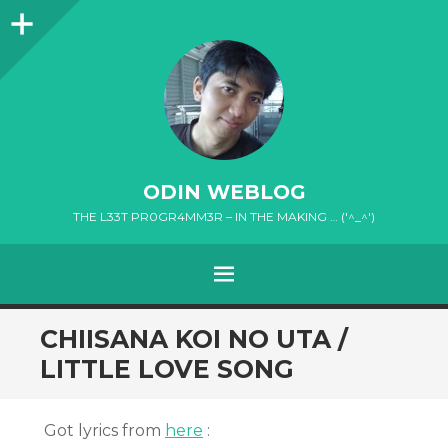
Sidebar
ODIN WEBLOG
THE L33T PR0GR4MM3R – IN THE MAKING … ('^_^')
MENU
SKIP
CHIISANA KOI NO UTA /
TO
LITTLE LOVE SONG
CONTENT
Got lyrics from
here
: