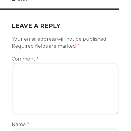
LEAVE A REPLY
Your email address will not be published.
Required fields are marked
*
Comment
*
Name
*