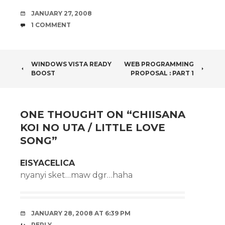
DATE
JANUARY 27, 2008
COMMENTS
1 COMMENT
POST
WINDOWS VISTA READY
WEB PROGRAMMING
BOOST
PROPOSAL : PART 1
NAVIGATION
ONE THOUGHT ON “
CHIISANA
KOI NO UTA / LITTLE LOVE
SONG
”
EISYACELICA
nyanyi sket…maw dgr…haha
JANUARY 28, 2008 AT 6:39 PM
REPLY