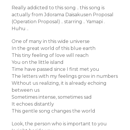
Really addicted to this song .. this song is
actually from Jdorama Daisakusen Proposal
(Operation Proposal) .. starring .. Yamapi .
Huhu ..
One of many in this wide universe
In the great world of this blue earth
This tiny feeling of love will reach
You on the little island
Time have passed since I first met you
The letters with my feelings grow in numbers
Without us realizing, it is already echoing
between us
Sometimes intense, sometimes sad
It echoes distantly
This gentle song changes the world
Look, the person who is important to you