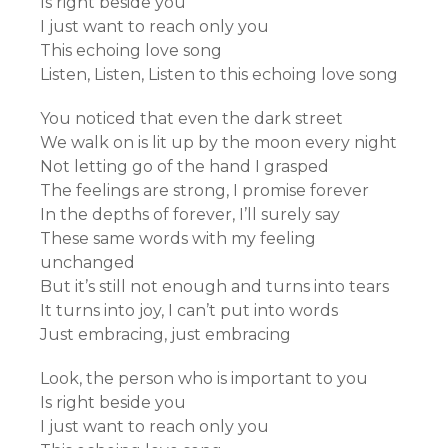
Is right beside you
I just want to reach only you
This echoing love song
Listen, Listen, Listen to this echoing love song
You noticed that even the dark street
We walk on is lit up by the moon every night
Not letting go of the hand I grasped
The feelings are strong, I promise forever
In the depths of forever, I’ll surely say
These same words with my feeling
unchanged
But it’s still not enough and turns into tears
It turns into joy, I can’t put into words
Just embracing, just embracing
Look, the person who is important to you
Is right beside you
I just want to reach only you