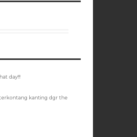
at day!!!
terkontang kanting dgr the