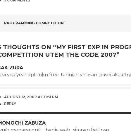
5 COMMENTS
POST
PROGRAMMING COMPETITION
NAVIGATION
5 THOUGHTS ON “
MY FIRST EXP IN PRO
COMPETITION UTEM THE CODE 2007
”
KAK ZURA
ea yea yea!! dpt mkn free. tahniah ye asan. pasni akak try
AUGUST 12, 2007 AT 11:51 PM
REPLY
MOMOCHI ZABUZA
wuih menang duit… banje weh.. simpan beli psp