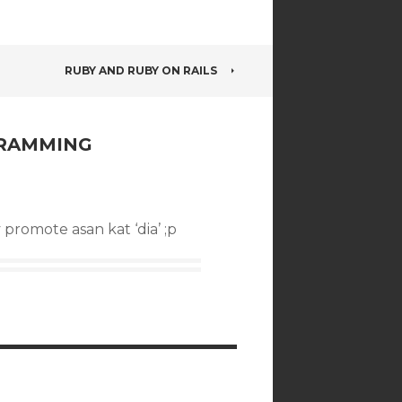
RUBY AND RUBY ON RAILS
GRAMMING
 promote asan kat ‘dia’ ;p