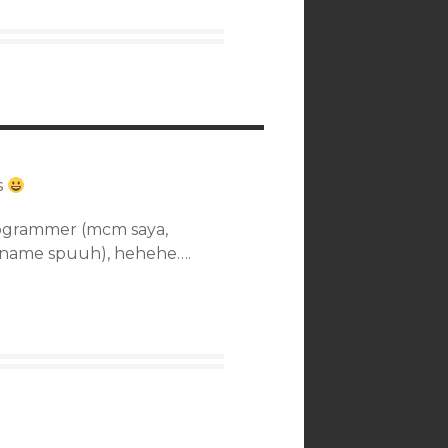
s
rogrammer (mcm saya,
e name spuuh), hehehe….