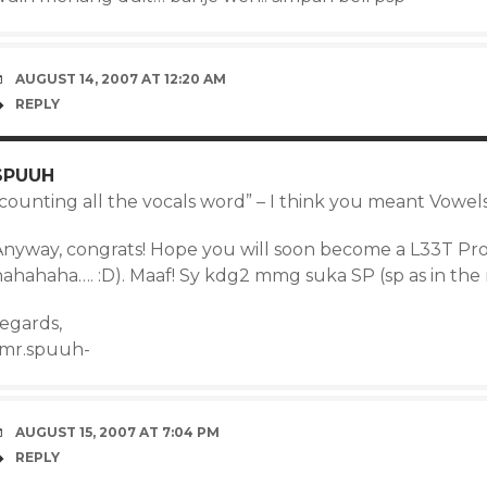
AUGUST 14, 2007 AT 12:20 AM
REPLY
SPUUH
“counting all the vocals word” – I think you meant Vowel
Anyway, congrats! Hope you will soon become a L33T P
hahahaha…. :D). Maaf! Sy kdg2 mmg suka SP (sp as in th
regards,
-mr.spuuh-
AUGUST 15, 2007 AT 7:04 PM
REPLY