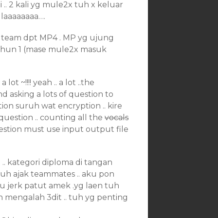
 .. 2 kali yg mule2x tuh x keluar
X laaaaaaaa….
 team dpt MP4 . MP yg ujung
 tahun 1 (mase mule2x masuk
ot ~!!!! yeah .. a lot ..the
and asking a lots of question to
ion suruh wat encryption .. kire
question .. counting all the
vocals
uestion must use input output file
u .. kategori diploma di tangan
uruh ajak teammates .. aku pon
u jerk patut amek .yg laen tuh
lah mengalah 3dit .. tuh yg penting