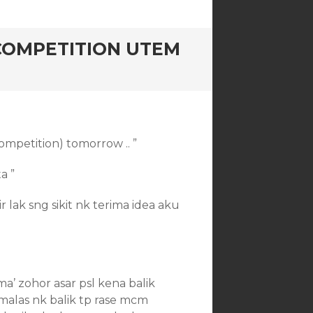
COMPETITION UTEM
ompetition) tomorrow .. ”
a ”
mir lak sng sikit nk terima idea aku
a’ zohor asar psl kena balik
 malas nk balik tp rase mcm