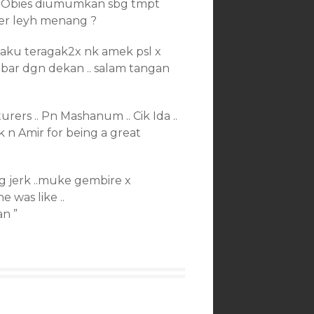
NOObies diumumkan sbg tmpt
? camner leyh menang ?
.. aku teragak2x nk amek psl x
mbar dgn dekan .. salam tangan
ers .. Pn Mashanum .. Cik Ida ..
ik n Amir for being a great
ng jerk ..muke gembire x
 was like ..
an ”