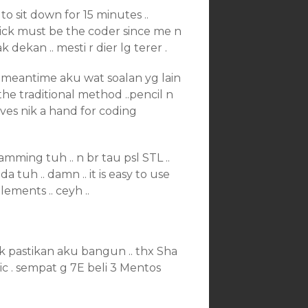
to sit down for 15 minutes ..
t nick must be the coder since me n
 dekan .. mesti r dier lg terer .
e meantime aku wat soalan yg lain
the traditional method ..pencil n
ives nik a hand for coding
mming tuh .. n br tau psl STL ..
 tuh .. damn .. it is easy to use
lements .. ceyh ..
k pastikan aku bangun .. thx Sha
c . sempat g 7E beli 3 Mentos