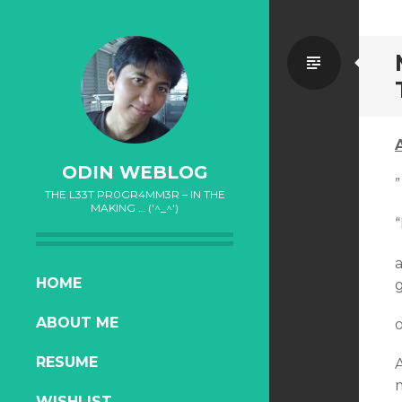
Standa
ODIN WEBLOG
”
THE L33T PR0GR4MM3R – IN THE
MAKING … ('^_^')
“
a
SKIP
HOME
g
TO
ABOUT ME
o
CONTENT
RESUME
WISHLIST