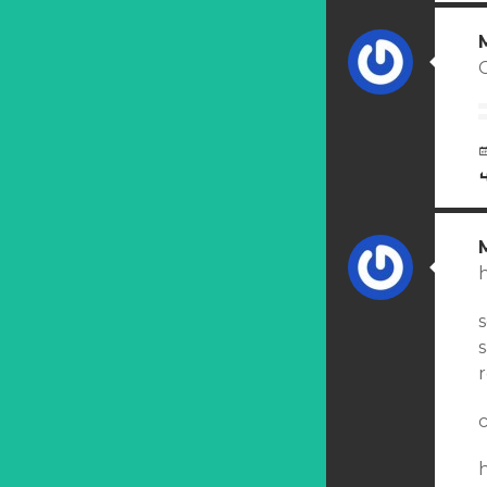
C
r
c