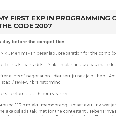
rd
MY FIRST EXP IN PROGRAMMING 
THE CODE 2007
A day before the competition
 Nik .. Meh makan besar jap . preparation for the comp (c
lorh .. nk kena stadi ker ? aku malas ar ..aku nak main dot
fter a lots of negotiation .. dier setuju nak join .. heh .. A
 stadi / review / brainstorming .
pss .. before that .. 6 hours earlier ..
Around 1:15 p.m. aku memonteng jumaat aku .. nk wat jam
melaka psl ada taklimat for the contestant .. sebenarnya