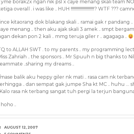
Tyme borak2x ngan nik psl x caye menang skali team 
etiga overall . i was like .. HUH !!!!!!!!!!!!!!!!!!!!!!!!!!? WTF ??
ince kitaorang dok blakang skali .. ramai gak r pandang 
caye menang .. then aku ajak skali 3 amek .. smpt berga
gan dekan pon 2 kali .. mmg teruja giler r .. agagaga ..
TQ to ALLAH SWT . to my parents .. my programming lectur
iss Zahriah .. the sponsors .. Mr Spuuh n big thanks to N
teammate ..sharing my dreams ..
/mase balik aku heppy giler nk mati .. rasa cam nk terba
erhingga .. dan sempat gak jumpe Sha kt MC .. huhu … she
“Kalo rasa nk terbang sangat tuh pergi la terjun bangun
. hoho ..
DATE
AUGUST 12, 2007
COMMENTS