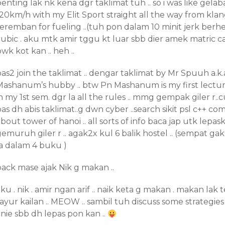
enting lak nk kena dgr taklimat tuh .. so i was like gela
20km/h with my Elit Sport straight all the way from klan
seremban for fueling ..(tuh pon dalam 10 minit jerk berh
ubic . aku mtk amir tggu kt luar sbb dier amek matric ca
wk kot kan .. heh ..
as2 join the taklimat .. dengar taklimat by Mr Spuuh a.k.
Mashanum’s hubby .. btw Pn Mashanum is my first lect
n my 1st sem. dgr la all the rules .. mmg gempak giler r..
as dh abis taklimat..g dwn cyber ..search sikit psl c++ co
bout tower of hanoi .. all sorts of info baca jap utk lep
emuruh giler r .. agak2x kul 6 balik hostel .. (sempat gak
la dalam 4 buku )
back mase ajak Nik g makan ..
ku . nik . amir ngan arif .. naik keta g makan . makan lak 
ayur kailan .. MEOW .. sambil tuh discuss some strategies .
nie sbb dh lepas pon kan ..