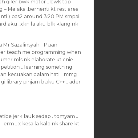
bah giler bwk motor .. bwk top
g – Melaka .berhenti kt rest area
enti ) pas2 around 3:20 PM smpai
rd aku ..xkn la aku blk klang nk
a Mr Sazalinsyah .. Puan
urer teach me programming when
cumer mls nk elaborate kt cnie ..
mpetition .. learning something
askan kecuakan dalam hati .. mmg
 gi library pinjam buku C++ .. ader
tetibe jerk lauk sedap . tomyam ..
. erm .. x kesa la kalo nk share kt