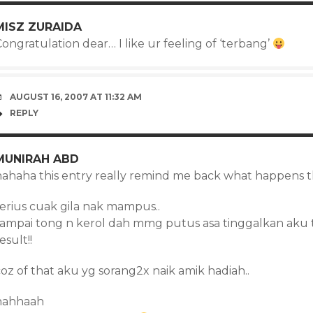
MISZ ZURAIDA
ongratulation dear… I like ur feeling of ‘terbang’
AUGUST 16, 2007 AT 11:32 AM
REPLY
MUNIRAH ABD
hahaha this entry really remind me back what happens th
serius cuak gila nak mampus..
sampai tong n kerol dah mmg putus asa tinggalkan aku 
esult!!
oz of that aku yg sorang2x naik amik hadiah..
hahhaah