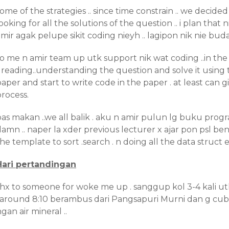
ome of the strategies .. since time constrain .. we decided 
ooking for all the solutions of the question .. i plan tha
mir agak pelupe sikit coding nieyh .. lagipon nik nie budak
so me n amir team up utk support nik wat coding ..in th
. reading..understanding the question and solve it using 
aper and start to write code in the paper . at least can g
rocess.
as makan ..we all balik . aku n amir pulun lg buku progra
amn .. naper la xder previous lecturer x ajar pon psl benda
he template to sort .search . n doing all the data struct e
Hari pertandingan
thx to someone for woke me up . sanggup kol 3-4 kali ut
. around 8:10 berambus dari Pangsapuri Murni dan g cubi
gan air mineral ..