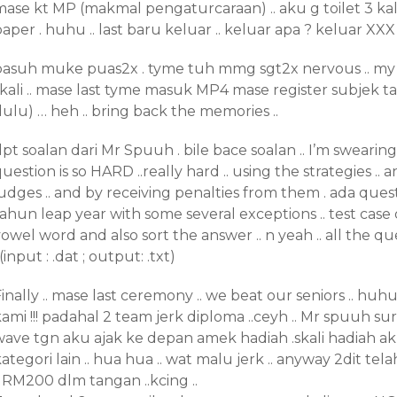
ase kt MP (makmal pengaturcaraan) .. aku g toilet 3 kali
aper . huhu .. last baru keluar .. keluar apa ? keluar XX
basuh muke puas2x . tyme tuh mmg sgt2x nervous .. my
skali .. mase last tyme masuk MP4 mase register subjek
ulu) … heh .. bring back the memories ..
pt soalan dari Mr Spuuh . bile bace soalan .. I’m swearing a l
uestion is so HARD ..really hard .. using the strategies .. 
udges .. and by receiving penalties from them . ada quest
ahun leap year with some several exceptions .. test case 
owel word and also sort the answer .. n yeah .. all the q
 (input : .dat ; output: .txt)
inally .. mase last ceremony .. we beat our seniors .. huh
ami !!! padahal 2 team jerk diploma ..ceyh .. Mr spuuh s
wave tgn aku ajak ke depan amek hadiah .skali hadiah ak
ategori lain .. hua hua .. wat malu jerk .. anyway 2dit te
. RM200 dlm tangan ..kcing ..