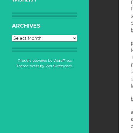
p
1
c
ARCHIVES
b
Archives
p
i
Proudly powered by WordPress
p
Theme: Writr by
WordPress.com
.
a
g
a
s
c