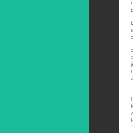
m
p
d
d
q
j
t
v
.
F
k
k
.