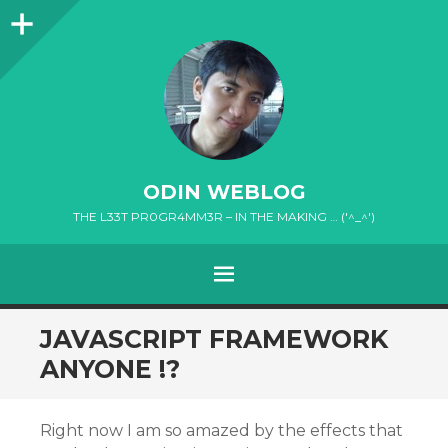
Sidebar
ODIN WEBLOG
THE L33T PR0GR4MM3R – IN THE MAKING … ('^_^')
MENU
SKIP
JAVASCRIPT FRAMEWORK
TO
ANYONE !?
CONTENT
Right now I am so amazed by the effects that