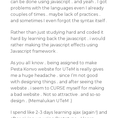
can be done using javascript .. and yeah .. I got
problems with the languages even I already
couples of times .. maybe lack of practices ..
and sometimes I even forgot the syntax itself .
Rather than just studying hard and coded it
hard by learning back the javascript .. i would
rather making the javascript effects using
Javascript framework .
As you all know .. being assigned to make
Pesta Konvo website for UTeM is really gives
me a huge headache .. since I’m not good
with designing things .. and after seeing the
website .. i seem to CURSE myself for making
a bad website .. Not so attractive . and so-so
design .. (Memalukan UTeM .)
I spend like 2-3 days learning ajax (again !) and