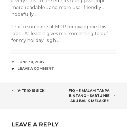
it very slick .. more effects using javascript ..
more readable .. and more user friendly ..
hopefully ..
Thx to someone at MPP for giving me this
jobs .. At least it gives me “something to do”
for my holiday . sigh ..
DATE
JUNE 30, 2007
COMMENTS
LEAVE A COMMENT
POST
V-TRIO IS SICK !!
FIQ – 3 MALAM TANPA
BINTANG – SABTU NIE
NAVIGATION
AKU BALIK MELAKE !!
LEAVE A REPLY