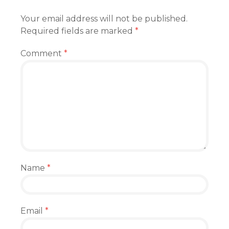
Your email address will not be published.
Required fields are marked
*
Comment
*
Name
*
Email
*