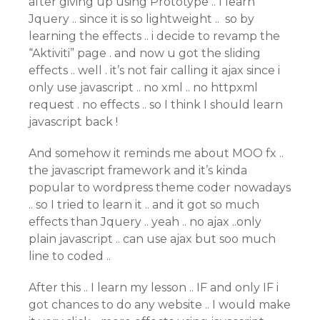
after giving up using Prototype .. I learn
Jquery .. since it is so lightweight .. so by
learning the effects .. i decide to revamp the
“Aktiviti” page . and now u got the sliding
effects .. well . it’s not fair calling it ajax since i
only use javascript .. no xml .. no httpxml
request . no effects .. so I think I should learn
javascript back !
And somehow it reminds me about MOO fx ..
the javascript framework and it’s kinda
popular to wordpress theme coder nowadays
.. so I tried to learn it .. and it got so much
effects than Jquery .. yeah .. no ajax ..only
plain javascript .. can use ajax but soo much
line to coded ..
After this .. I learn my lesson .. IF and only IF i
got chances to do any website .. I would make