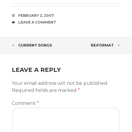
DATE
FEBRUARY 2, 2007
COMMENTS
LEAVE A COMMENT
POST
CURRENT SONGS
RE:FORMAT
NAVIGATION
LEAVE A REPLY
Your email address will not be published.
Required fields are marked
*
Comment
*