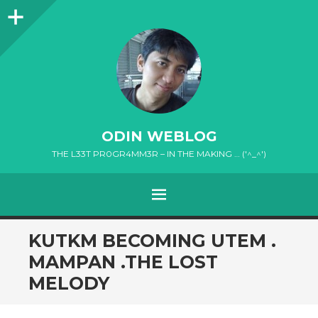
Sidebar
ODIN WEBLOG
THE L33T PR0GR4MM3R – IN THE MAKING … ('^_^')
MENU
SKIP
KUTKM BECOMING UTEM .
TO
MAMPAN .THE LOST
CONTENT
MELODY