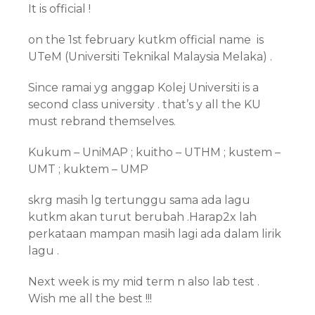
It is official !
on the 1st february kutkm official name is
UTeM (Universiti Teknikal Malaysia Melaka) .
Since ramai yg anggap Kolej Universiti is a
second class university . that’s y all the KU
must rebrand themselves.
Kukum – UniMAP ; kuitho – UTHM ; kustem –
UMT ; kuktem – UMP
skrg masih lg tertunggu sama ada lagu
kutkm akan turut berubah .Harap2x lah
perkataan mampan masih lagi ada dalam lirik
lagu .
Next week is my mid term n also lab test .
Wish me all the best !!!