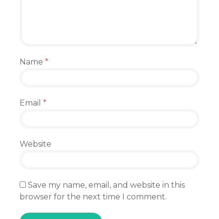
Name
*
Email
*
Website
Save my name, email, and website in this
browser for the next time I comment.