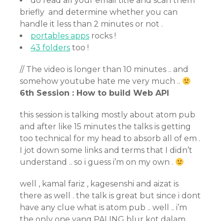
do read all your email title and scan them
briefly and determine whether you can
handle it less than 2 minutes or not .
portables apps
rocks !
43 folders
too !
// The video is longer than 10 minutes .. and
somehow youtube hate me very much ..
6th Session : How to build Web API
this session is talking mostly about atom pub
and after like 15 minutes the talks is getting
too technical for my head to absorb all of em .
I jot down some links and terms that I didn’t
understand .. so i guess i’m on my own .
well , kamal fariz , kagesenshi and aizat is
there as well . the talk is great but since i dont
have any clue what is atom pub .. well .. i’m
the only one yang PALING blur kot dalam