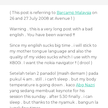
( This post is referring to
Barcamp Malaysia
on
26 and 27 July 2008 at Avenue 1 )
Warning .. this is a very long post with a bad
english .. You have been warned !!!
Since my english sucks big time .. i will stick to
my mother tongue language and also the
quality of my video sucks which I use with my
K800i . I want the nokia navigator !! ( drool )
Setelah telan 2 panadol (masih demam ) pada
pukul 4 am .. still .. i can’t sleep .. but my body
temperature is going down .. kaco
Abg Nazri
yang sedang membuat keynote for his
session this sunday .. after 5:30 finally .. i can
sleep .. but thanks to the nyamuk .. bangun la