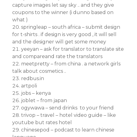
capture images let say sky .. and they give
coupons to the winner (i dunno based on
what )
springleap – south africa – submit design
for t-shirts . if design is very good , it will sell
and the designer will get some money
yeeyan – ask for translator to translate site
and compareand rate the translators
meetpretty – from china . a network girls
talk about cosmetics ..
redbus.in
artpoli
jobs – kenya
joblet – from japan
ogywawa – send drinks to your friend
trivop – travel – hotel video guide – like
youtube but rates hotel
chinesepod – podcast to learn chinese