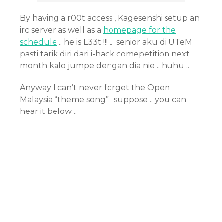
By having a r00t access , Kagesenshi setup an
irc server as well as a
homepage for the
schedule
.. he is L33t !!! .. senior aku di UTeM
pasti tarik diri dari i-hack comepetition next
month kalo jumpe dengan dia nie .. huhu ..
Anyway I can’t never forget the Open
Malaysia “theme song” i suppose .. you can
hear it below ..