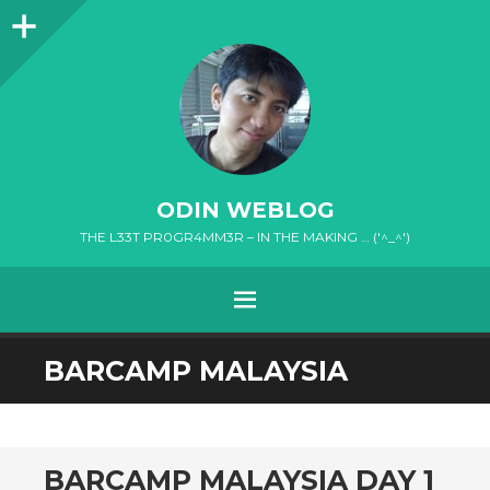
Sidebar
ODIN WEBLOG
THE L33T PR0GR4MM3R – IN THE MAKING … ('^_^')
MENU
SKIP
BARCAMP MALAYSIA
TO
CONTENT
BARCAMP MALAYSIA DAY 1