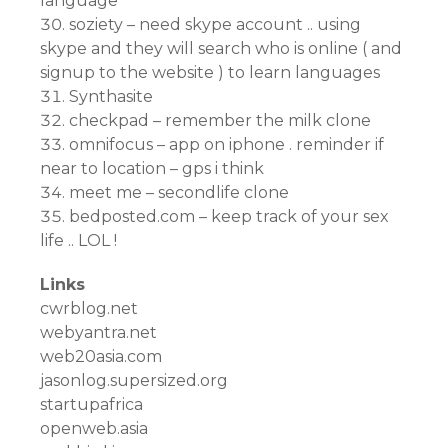
language
soziety – need skype account .. using
skype and they will search who is online ( and
signup to the website ) to learn languages
Synthasite
checkpad – remember the milk clone
omnifocus – app on iphone . reminder if
near to location – gps i think
meet me – secondlife clone
bedposted.com – keep track of your sex
life .. LOL !
Links
cwrblog.net
webyantra.net
web20asia.com
jasonlog.supersized.org
startupafrica
openweb.asia