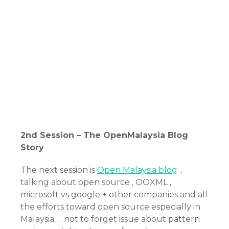
2nd Session – The OpenMalaysia Blog
Story
The next session is
Open Malaysia blog
..
talking about open source , OOXML ,
microsoft vs google + other companies and all
the efforts toward open source especially in
Malaysia … not to forget issue about pattern