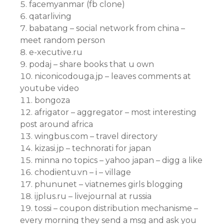
facemyanmar (fb clone)
qatarliving
babatang – social network from china –
meet random person
e-xecutive.ru
podaj – share books that u own
niconicodouga.jp – leaves comments at
youtube video
bongoza
afrigator – aggregator – most interesting
post around africa
wingbus.com – travel directory
kizasi.jp – technorati for japan
minna no topics – yahoo japan – digg a like
chodientu.vn – i – village
phununet – viatnemes girls blogging
ijplus.ru – livejournal at russia
tossi – coupon distribution mechanisme –
every morning they send a msg and ask you