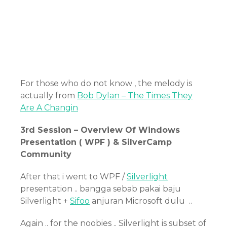
For those who do not know , the melody is
actually from
Bob Dylan – The Times They
Are A Changin
3rd Session – Overview Of Windows
Presentation ( WPF ) & SilverCamp
Community
After that i went to WPF /
Silverlight
presentation .. bangga sebab pakai baju
Silverlight +
Sifoo
anjuran Microsoft dulu ..
Again .. for the noobies .. Silverlight is subset of