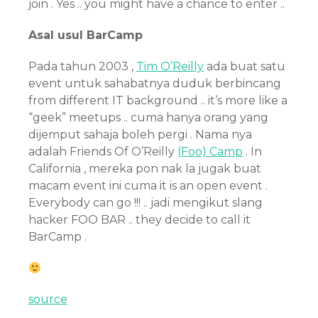
join . Yes .. you might have a chance to enter ..
Asal usul BarCamp
Pada tahun 2003 ,
Tim O’Reilly
ada buat satu
event untuk sahabatnya duduk berbincang
from different IT background .. it’s more like a
“geek” meetups .. cuma hanya orang yang
dijemput sahaja boleh pergi . Nama nya
adalah Friends Of O’Reilly
(Foo) Camp
. In
California , mereka pon nak la jugak buat
macam event ini cuma it is an open event .
Everybody can go !!! .. jadi mengikut slang
hacker FOO BAR .. they decide to call it
BarCamp .
source