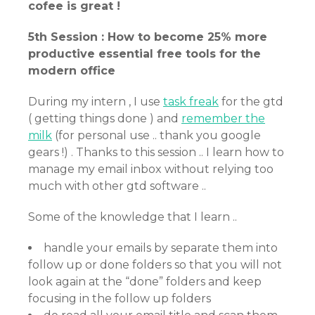
cofee is great !
5th Session : How to become 25% more
productive essential free tools for the
modern office
During my intern , I use
task freak
for the gtd
( getting things done ) and
remember the
milk
(for personal use .. thank you google
gears !) . Thanks to this session .. I learn how to
manage my email inbox without relying too
much with other gtd software ..
Some of the knowledge that I learn ..
handle your emails by separate them into
follow up or done folders so that you will not
look again at the “done” folders and keep
focusing in the follow up folders