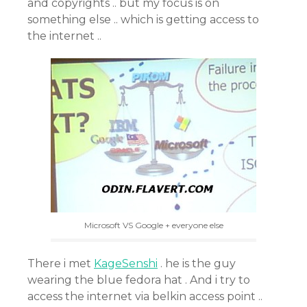
and copyrights .. but my focus is on
something else .. which is getting access to
the internet ..
Microsoft VS Google + everyone else
There i met
KageSenshi
. he is the guy
wearing the blue fedora hat . And i try to
access the internet via belkin access point ..