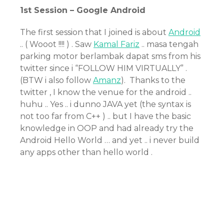
1st Session – Google Android
The first session that I joined is about
Android
.. ( Wooot !!!! ) . Saw
Kamal Fariz
.. masa tengah
parking motor berlambak dapat sms from his
twitter since i “FOLLOW HIM VIRTUALLY” .
(BTW i also follow
Amanz
). Thanks to the
twitter , I know the venue for the android ..
huhu .. Yes .. i dunno JAVA yet (the syntax is
not too far from C++ ) .. but I have the basic
knowledge in OOP and had already try the
Android Hello World … and yet .. i never build
any apps other than hello world .