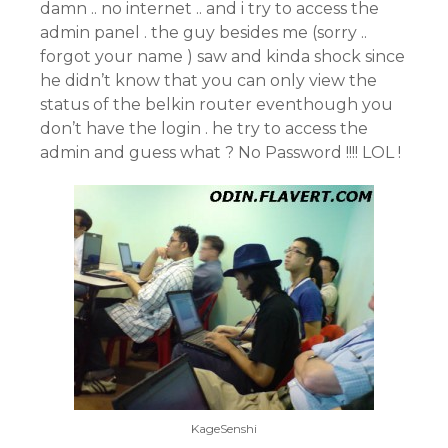
damn .. no internet .. and i try to access the
admin panel . the guy besides me (sorry ..
forgot your name ) saw and kinda shock since
he didn’t know that you can only view the
status of the belkin router eventhough you
don’t have the login . he try to access the
admin and guess what ? No Password !!!! LOL !
KageSenshi