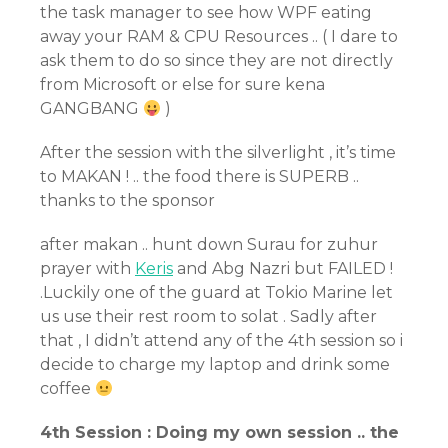
the task manager to see how WPF eating
away your RAM & CPU Resources .. ( I dare to
ask them to do so since they are not directly
from Microsoft or else for sure kena
GANGBANG
)
After the session with the silverlight , it’s time
to MAKAN ! .. the food there is SUPERB ..
thanks to the sponsor
after makan .. hunt down Surau for zuhur
prayer with
Keris
and Abg Nazri but FAILED !
.Luckily one of the guard at Tokio Marine let
us use their rest room to solat . Sadly after
that , I didn’t attend any of the 4th session so i
decide to charge my laptop and drink some
coffee
4th Session : Doing my own session .. the