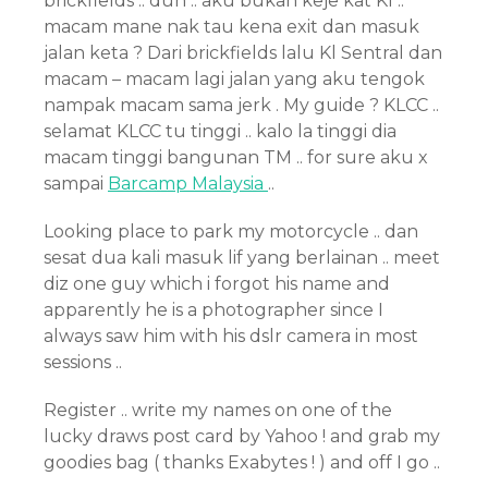
brickfields .. duh .. aku bukan keje kat Kl ..
macam mane nak tau kena exit dan masuk
jalan keta ? Dari brickfields lalu Kl Sentral dan
macam – macam lagi jalan yang aku tengok
nampak macam sama jerk . My guide ? KLCC ..
selamat KLCC tu tinggi .. kalo la tinggi dia
macam tinggi bangunan TM .. for sure aku x
sampai
Barcamp Malaysia
..
Looking place to park my motorcycle .. dan
sesat dua kali masuk lif yang berlainan .. meet
diz one guy which i forgot his name and
apparently he is a photographer since I
always saw him with his dslr camera in most
sessions ..
Register .. write my names on one of the
lucky draws post card by Yahoo ! and grab my
goodies bag ( thanks Exabytes ! ) and off I go ..