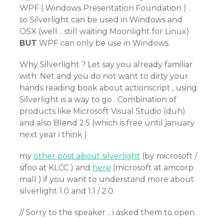
WPF ( Windows Presentation Foundation ) ..
so Silverlight can be used in Windows and
OSX (well .. still waiting Moonlight for Linux)
BUT
WPF can only be use in Windows.
Why Silverlight ? Let say you already familiar
with .Net and you do not want to dirty your
hands reading book about actionscript , using
Silverlight is a way to go . Combination of
products like Microsoft Visual Studio (duh)
and also Blend 2.5 (which is free until january
next year i think )
my
other post about silverlight
(by microsoft /
sifoo at KLCC ) and
here
(microsoft at amcorp
mall ) if you want to understand more about
silverlight 1.0 and 1.1 / 2.0
// Sorry to the speaker .. i asked them to open