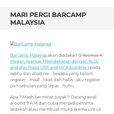
MARI PERGI BARCAMP
MALAYSIA
Barcamp Malaysia
akan diadakan di
Avenue K
Megan Avenue 1 (berdekatan dengan KLCC
and also Plaza OSK and MCA building )
pada
sabtu dan ahad nie .. Sesiapa yang belom
register .. maaf .. tiket dah habis . aku register
pon sebulan yang lepas .. huhu
Apa ? Masih berminat jugak ? Datang awal
around 9 A.M dan cuba menjadi peminta
sedekah atau membuat muka skema untuk