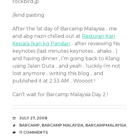
rockbird.jp
//end pasting
After the 1st day of Barcamp Malaysia .. me
and abg nazri chilled out at
Restoran Kari
Kepala Ikan kg Pandan
.. after reviewing his
keynotes (last minutes keynotes .. ahaks .. )
and having dinner , I’m going back to Klang
using Jalan Duta .. and yeah .. luckily i’m not
lost anymore .. writing this blog .. and
published it at 2:33 AM .. Woooot !
Can’t wait for Barcamp Malaysia Day 2 !
DATE
JULY 27, 2008
TAGS
BARCAMP
,
BARCAMP MALAYSIA
,
BARCAMPMALAYSIA
COMMENTS
11 COMMENTS