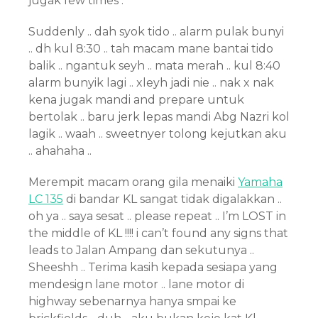
jugak few times .
Suddenly .. dah syok tido .. alarm pulak bunyi
.. dh kul 8:30 .. tah macam mane bantai tido
balik .. ngantuk seyh .. mata merah .. kul 8:40
alarm bunyik lagi .. xleyh jadi nie .. nak x nak
kena jugak mandi and prepare untuk
bertolak .. baru jerk lepas mandi Abg Nazri kol
lagik .. waah .. sweetnyer tolong kejutkan aku
.. ahahaha ..
Merempit macam orang gila menaiki
Yamaha
LC 135
di bandar KL sangat tidak digalakkan ..
oh ya .. saya sesat .. please repeat .. I’m LOST in
the middle of KL !!!! i can’t found any signs that
leads to Jalan Ampang dan sekutunya ..
Sheeshh .. Terima kasih kepada sesiapa yang
mendesign lane motor .. lane motor di
highway sebenarnya hanya smpai ke