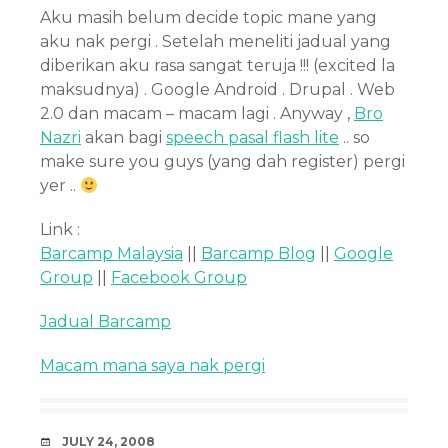
Aku masih belum decide topic mane yang
aku nak pergi . Setelah meneliti jadual yang
diberikan aku rasa sangat teruja !!! (excited la
maksudnya) . Google Android . Drupal . Web
2.0 dan macam – macam lagi . Anyway ,
Bro
Nazri
akan bagi
speech pasal flash lite
.. so
make sure you guys (yang dah register) pergi
yer ..
Link :
Barcamp Malaysia
||
Barcamp Blog
||
Google
Group
||
Facebook Group
Jadual Barcamp
Macam mana saya nak pergi
DATE
JULY 24, 2008