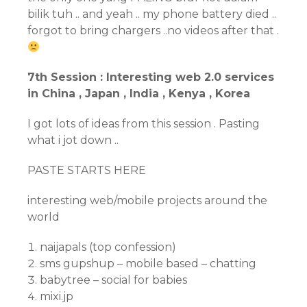
bilik tuh .. and yeah .. my phone battery died ..
forgot to bring chargers ..no videos after that .
7th Session : Interesting web 2.0 services
in China , Japan , India , Kenya , Korea
I got lots of ideas from this session . Pasting
what i jot down ..
PASTE STARTS HERE
interesting web/mobile projects around the
world
naijapals (top confession)
sms gupshup – mobile based – chatting
babytree – social for babies
mixi.jp