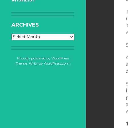
T
ARCHIVES
i
Archives
S
Proudly powered by WordPress
Theme: Writr by
WordPress.com
.
e
c
S
h
p
a
w