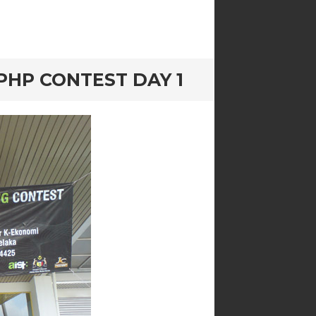
HP CONTEST DAY 1