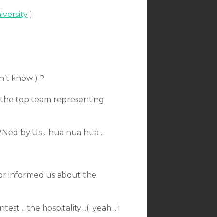
versity
)
n’t know ) ?
ll the top team representing
Ned by Us .. hua hua hua ..
for informed us about the
 .. the hospitality ..( yeah .. i