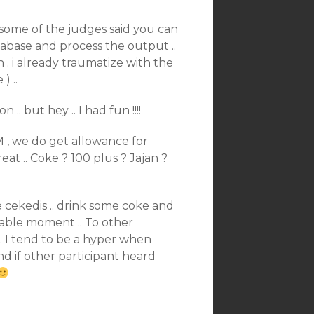
. some of the judges said you can
tabase and process the output ..
h . i already traumatize with the
 ..
.. but hey .. I had fun !!!!
M , we do get allowance for
reat .. Coke ? 100 plus ? Jajan ?
he cekedis .. drink some coke and
oyable moment .. To other
.. I tend to be a hyper when
d if other participant heard