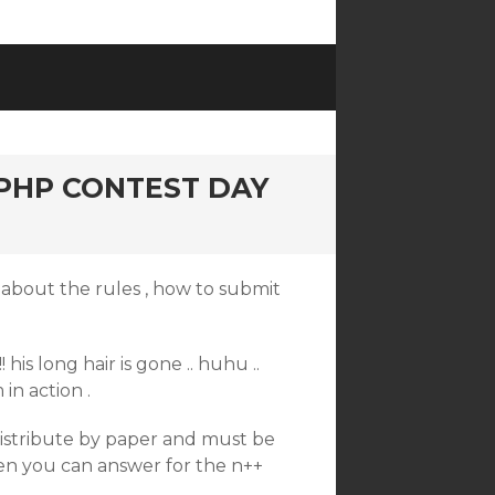
PHP CONTEST DAY
d about the rules , how to submit
! his long hair is gone .. huhu ..
 in action .
 distribute by paper and must be
hen you can answer for the n++