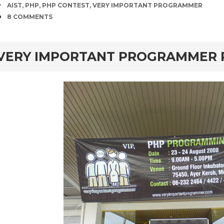
TAGS
AIST
,
PHP
,
PHP CONTEST
,
VERY IMPORTANT PROGRAMMER
COMMENTS
8 COMMENTS
rd
VERY IMPORTANT PROGRAMMER P