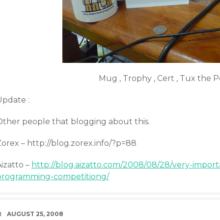
Mug , Trophy , Cert , Tux the 
Update :
Other people that blogging about this.
orex – http://blog.zorex.info/?p=88
izatto –
http://blog.aizatto.com/2008/08/28/very-impo
programming-competitiong/
DATE
AUGUST 25, 2008