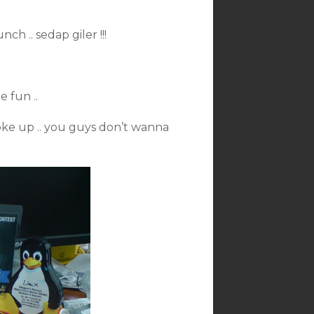
ch .. sedap giler !!!
e fun ..
oke up .. you guys don’t wanna