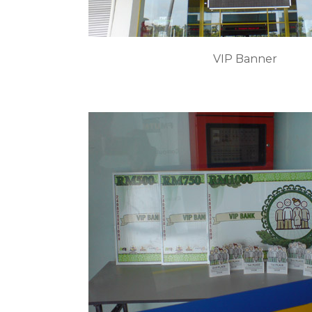
VIP Banner