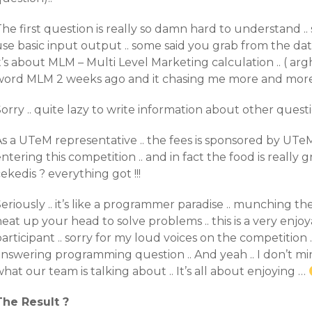
he first question is really so damn hard to understand .
use basic input output .. some said you grab from the da
t’s about MLM – Multi Level Marketing calculation .. ( arg
word MLM 2 weeks ago and it chasing me more and more )
orry .. quite lazy to write information about other question 
As a UTeM representative .. the fees is sponsored by UTe
ntering this competition .. and in fact the food is really g
ekedis ? everything got !!!
eriously .. it’s like a programmer paradise .. munching t
eat up your head to solve problems .. this is a very enj
articipant .. sorry for my loud voices on the competition 
nswering programming question .. And yeah .. I don’t min
hat our team is talking about .. It’s all about enjoying …
The Result ?