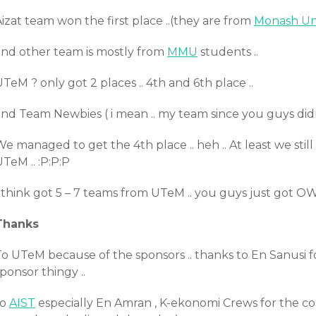
izat team won the first place ..(they are from
Monash Uni
and other team is mostly from
MMU
students ..
TeM ? only got 2 places .. 4th and 6th place ..
and Team Newbies ( i mean .. my team since you guys did
e managed to get the 4th place .. heh .. At least we sti
TeM .. :P:P:P
 think got 5 – 7 teams from UTeM .. you guys just got OW
Thanks
To UTeM because of the sponsors .. thanks to En Sanusi 
ponsor thingy ..
to
AIST
especially En Amran , K-ekonomi Crews for the contest