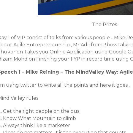
The Prizes
ay 1 of VIP consist of talks from various people .. Mike 
about Agile Entrepreneurship , Mr Adli from 3boss talki
Shukor on Takes you Online Application using Google Ge
Hizam Mohd on Finishing your FYP in record time using
Speech 1 – Mike Reining – The MindValley Way: Agil
’m using twitter to write all the points and here it goes ..
Mind Valley rules
Get the right people on the bus
Know What Mountain to climb
Always think like a marketer
Ideas do not matters. It is the execution that counts.