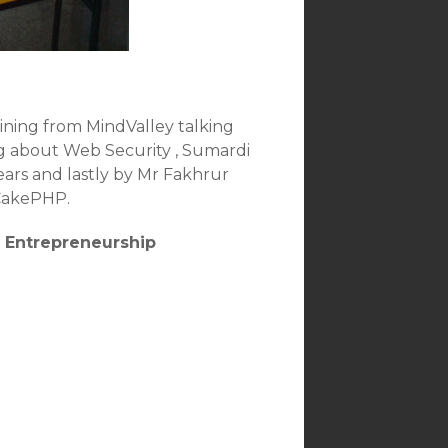
Reining from MindValley talking
ng about Web Security , Sumardi
ars and lastly by Mr Fakhrur
 CakePHP.
e Entrepreneurship