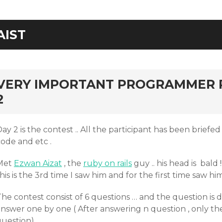
AIST
rd
VERY IMPORTANT PROGRAMMER 
2
ay 2 is the contest .. All the participant has been briefe
ode and etc .
Met
Ezwan Aizat
, the
ruby on rails
guy .. his head is bald !!
his is the 3rd time I saw him and for the first time saw him
The contest consist of 6 questions … and the question is
answer one by one ( After answering n question , only t
uestion)..