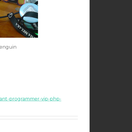
Penguin
rtant-programmer-vip-php-