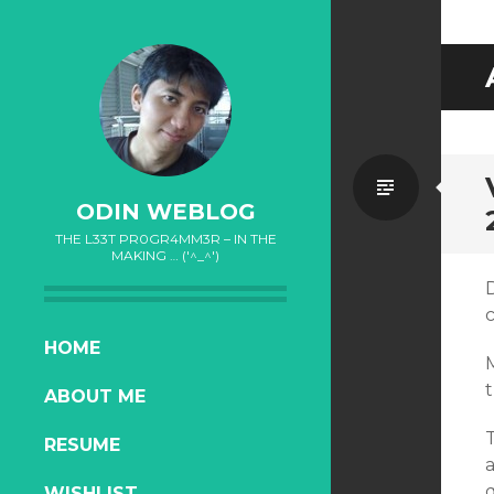
Standa
ODIN WEBLOG
THE L33T PR0GR4MM3R – IN THE
MAKING … ('^_^')
D
c
SKIP
HOME
TO
t
ABOUT ME
CONTENT
RESUME
q
WISHLIST