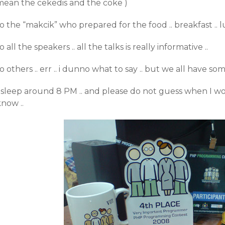
mean the cekedis and the coke )
o the “makcik” who prepared for the food .. breakfast .. lun
o all the speakers .. all the talks is really informative ..
o others .. err .. i dunno what to say .. but we all have som
I sleep around 8 PM .. and please do not guess when I w
now ..