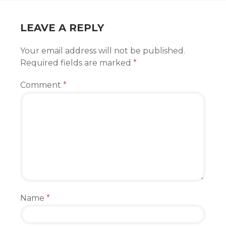
LEAVE A REPLY
Your email address will not be published.
Required fields are marked
*
Comment
*
Name
*