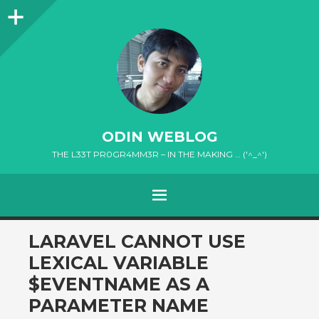
Sidebar
ODIN WEBLOG
THE L33T PR0GR4MM3R – IN THE MAKING … ('^_^')
MENU
SKIP
LARAVEL CANNOT USE
TO
LEXICAL VARIABLE
CONTENT
$EVENTNAME AS A
PARAMETER NAME