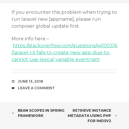
If you encounter this problem when trying to
run laravel new [appname], please run
composer global update first.
More info here –
https://stackoverflow.com/questions/44100316
/laravel-cli-fails-to-create-new-app-due-to-
cannot-use-lexical-variable-eventnam
DATE
JUNE 13, 2018
COMMENTS
LEAVE A COMMENT
POST
BEAN SCOPES IN SPRING
RETRIEVE INSTANCE
FRAMEWORK
METADATA USING PHP
NAVIGATION
FOR IMDSV2