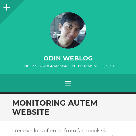
Sidebar
ODIN WEBLOG
THE L33T PR0GR4MM3R – IN THE MAKING … ('^_^')
MENU
SKIP
MONITORING AUTEM
TO
WEBSITE
CONTENT
I receive lots of email from facebook via