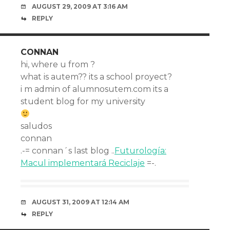
AUGUST 29, 2009 AT 3:16 AM
REPLY
CONNAN
hi, where u from ?
what is autem?? its a school proyect?
i m admin of alumnosutem.com its a
student blog for my university
saludos
connan
.-= connan´s last blog ..
Futurología:
Macul implementará Reciclaje
=-.
AUGUST 31, 2009 AT 12:14 AM
REPLY