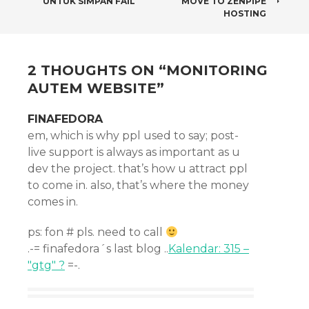
UNTUK SIMPAN FAIL
MOVE TO ZENPIPE
NAVIGATION
HOSTING
2 THOUGHTS ON “
MONITORING
AUTEM WEBSITE
”
FINAFEDORA
em, which is why ppl used to say; post-
live support is always as important as u
dev the project. that’s how u attract ppl
to come in. also, that’s where the money
comes in.
ps: fon # pls. need to call
.-= finafedora´s last blog ..
Kalendar: 315 –
"gtg" ?
=-.