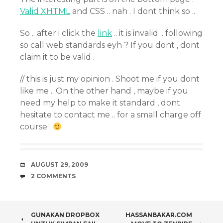
Valid XHTML
and CSS .. nah . I dont think so ..
So .. after i click the
link
.. it is invalid .. following
so call web standards eyh ? If you dont , dont
claim it to be valid .
// this is just my opinion . Shoot me if you dont
like me .. On the other hand , maybe if you
need my help to make it standard , dont
hesitate to contact me .. for a small charge off
course .
DATE
AUGUST 29, 2009
COMMENTS
2 COMMENTS
POST
GUNAKAN DROPBOX
HASSANBAKAR.COM