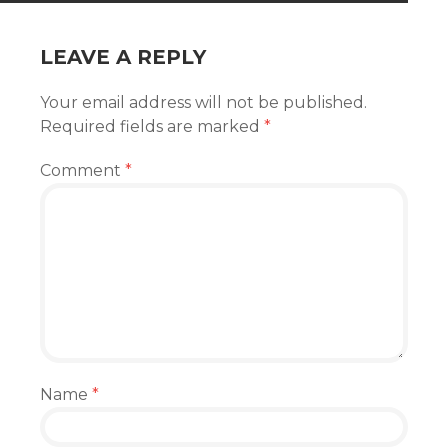
LEAVE A REPLY
Your email address will not be published.
Required fields are marked
*
Comment
*
Name
*