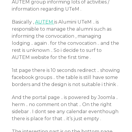
AUTEM group informing lots of activities /
information regarding UTeM .
Basically ,
AUTEM
is Alumini UTeM .. is
responsible to manage the alumni such as
informing the convocation , managing
lodging .. again . for the convocation .. and the
rest is unknown .. So i decide to surf to
AUTEM website for the first time .
1st page there is 10 seconds redirect .. showing
facebook groups .. the table is still have some
borders and the design is not suitable i think .
And the portal page .. is powered by Joomla ..
herm .. no comment on that .. On the right
sidebar . I dont see any calendar eventhough
there is place for that .. it’s just empty .
The interesting part is on the bottom page .