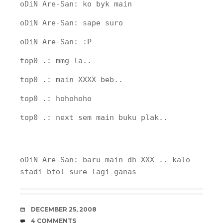
oDiN Are-San: ko byk main
oDiN Are-San: sape suro
oDiN Are-San: :P
top0 .: mmg la..
top0 .: main XXXX beb..
top0 .: hohohoho
top0 .: next sem main buku plak..
oDiN Are-San: baru main dh XXX .. kalo
stadi btol sure lagi ganas
DATE
DECEMBER 25, 2008
COMMENTS
4 COMMENTS