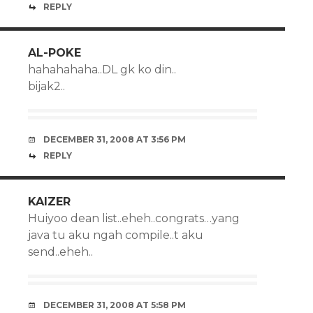
REPLY
AL-POKE
hahahahaha..DL gk ko din..
bijak2..
DECEMBER 31, 2008 AT 3:56 PM
REPLY
KAIZER
Huiyoo dean list..eheh..congrats…yang
java tu aku ngah compile..t aku
send..eheh..
DECEMBER 31, 2008 AT 5:58 PM