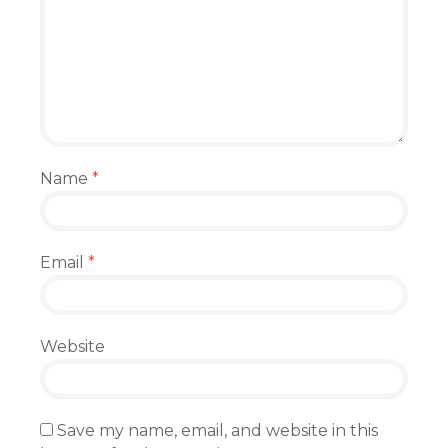
Name
*
Email
*
Website
Save my name, email, and website in this