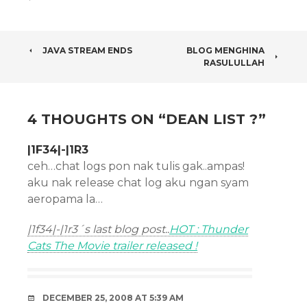
POST
JAVA STREAM ENDS
BLOG MENGHINA
RASULULLAH
NAVIGATION
4 THOUGHTS ON “
DEAN LIST ?
”
|1F34|-|1R3
ceh…chat logs pon nak tulis gak..ampas!
aku nak release chat log aku ngan syam
aeropama la…
|1f34|-|1r3´s last blog post..
HOT : Thunder
Cats The Movie trailer released !
DECEMBER 25, 2008 AT 5:39 AM