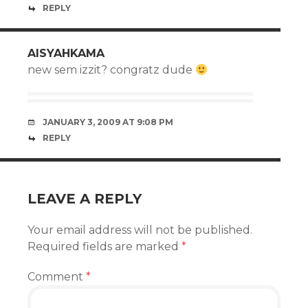
REPLY
AISYAHKAMA
new sem izzit? congratz dude
JANUARY 3, 2009 AT 9:08 PM
REPLY
LEAVE A REPLY
Your email address will not be published.
Required fields are marked
*
Comment
*