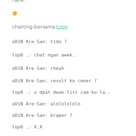
here …
chatting bersama
topo
oDiN Are-San: tido ?
top0 .: chat ngan awek..
oDiN Are-San: cheyh
oDiN Are-San: result ko cmner ?
top0 .: x dpat dean list cam ko la..
oDiN Are-San: alololololo
oDiN Are-San: braper ?
top0 .: X.X