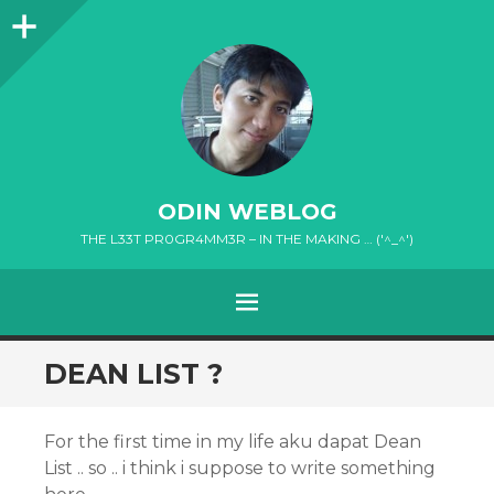
Sidebar
ODIN WEBLOG
THE L33T PR0GR4MM3R – IN THE MAKING … ('^_^')
MENU
SKIP
DEAN LIST ?
TO
CONTENT
For the first time in my life aku dapat Dean
List .. so .. i think i suppose to write something