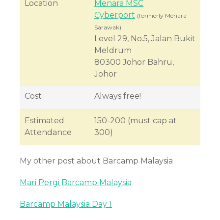
Location
Menara MSC
Cyberport
(formerly Menara
Sarawak)
Level 29, No.5, Jalan Bukit
Meldrum
80300 Johor Bahru,
Johor
Cost
Always free!
Estimated
150-200 (must cap at
Attendance
300)
My other post about Barcamp Malaysia
Mari Pergi Barcamp Malaysia
Barcamp Malaysia Day 1