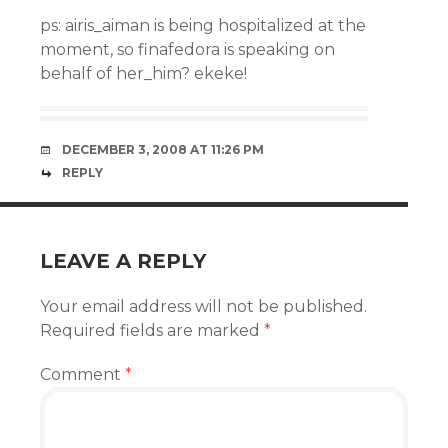
ps: airis_aiman is being hospitalized at the
moment, so finafedora is speaking on
behalf of her_him? ekeke!
DECEMBER 3, 2008 AT 11:26 PM
REPLY
LEAVE A REPLY
Your email address will not be published.
Required fields are marked
*
Comment
*