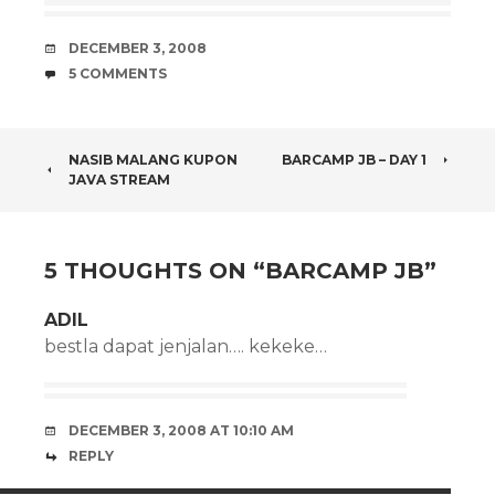
DATE
DECEMBER 3, 2008
COMMENTS
5 COMMENTS
POST
NASIB MALANG KUPON
BARCAMP JB – DAY 1
JAVA STREAM
NAVIGATION
5 THOUGHTS ON “
BARCAMP JB
”
ADIL
bestla dapat jenjalan…. kekeke…
DECEMBER 3, 2008 AT 10:10 AM
REPLY