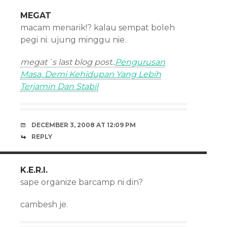
MEGAT
macam menarik!? kalau sempat boleh
pegi ni. ujung minggu nie.
megat´s last blog post..
Pengurusan
Masa, Demi Kehidupan Yang Lebih
Terjamin Dan Stabil
DECEMBER 3, 2008 AT 12:09 PM
REPLY
K.E.R.I.
sape organize barcamp ni din?
cambesh je.