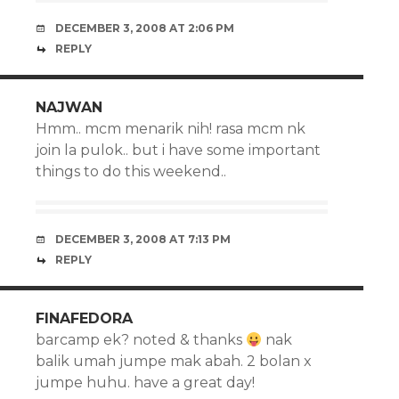
DECEMBER 3, 2008 AT 2:06 PM
REPLY
NAJWAN
Hmm.. mcm menarik nih! rasa mcm nk
join la pulok.. but i have some important
things to do this weekend..
DECEMBER 3, 2008 AT 7:13 PM
REPLY
FINAFEDORA
barcamp ek? noted & thanks
nak
balik umah jumpe mak abah. 2 bolan x
jumpe huhu. have a great day!