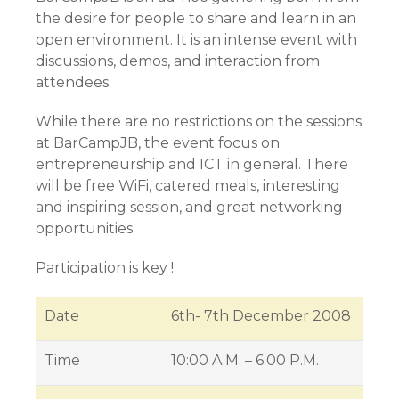
the desire for people to share and learn in an
open environment. It is an intense event with
discussions, demos, and interaction from
attendees.
While there are no restrictions on the sessions
at BarCampJB, the event focus on
entrepreneurship and ICT in general. There
will be free WiFi, catered meals, interesting
and inspiring session, and great networking
opportunities.
Participation is key !
Date
6th- 7th December 2008
Time
10:00 A.M. – 6:00 P.M.