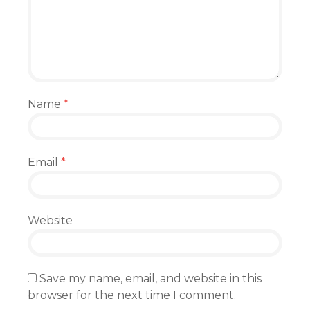
Name
*
Email
*
Website
Save my name, email, and website in this
browser for the next time I comment.