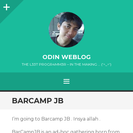
Sidebar
ODIN WEBLOG
THE L33T PR0GR4MM3R – IN THE MAKING … ('^_^')
MENU
SKIP
BARCAMP JB
TO
CONTENT
I’m going to Barcamp JB . Insya allah .
BarCampJB is an ad-hoc gathering born from