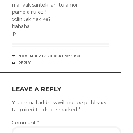
manyak santek lah itu amoi..
pamela rulez!!!
odin tak nak ke?
hahaha..
;p
NOVEMBER 17, 2008 AT 9:23 PM
REPLY
LEAVE A REPLY
Your email address will not be published.
Required fields are marked
*
Comment
*