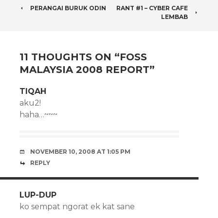
POST
PERANGAI BURUK ODIN
RANT #1 – CYBER CAFE
LEMBAB
NAVIGATION
11 THOUGHTS ON “
FOSS
MALAYSIA 2008 REPORT
”
TIQAH
aku2!
haha…~~~
NOVEMBER 10, 2008 AT 1:05 PM
REPLY
LUP-DUP
ko sempat ngorat ek kat sane