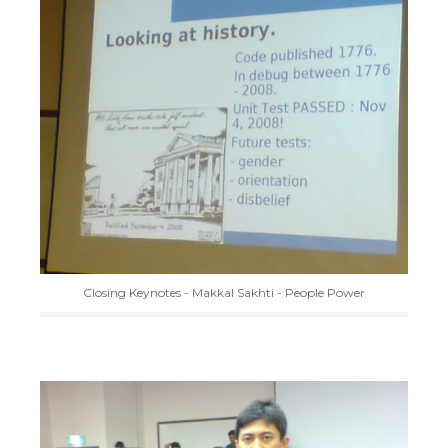
Closing Keynotes - Makkal Sakhti - People Power