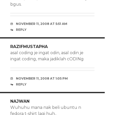
bgus.
NOVEMBER 11, 2008 AT 5:51 AM
REPLY
RAZIFMUSTAPHA
asal coding je ingat odin, asal odin je
ingat coding, maka jadiklah cODINg
NOVEMBER 11, 2008 AT 1:05 PM
REPLY
NAJWAN
Wuhuhu mana nak beli ubuntu n
fedora t-shirt lagi huh..