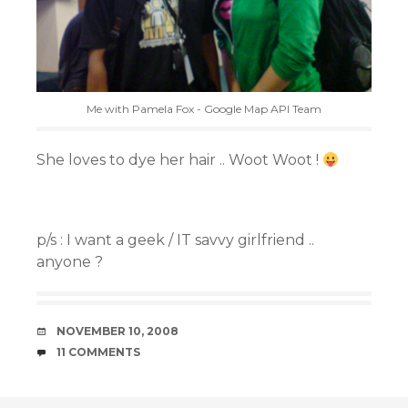
Me with Pamela Fox - Google Map API Team
She loves to dye her hair .. Woot Woot !
p/s : I want a geek / IT savvy girlfriend ..
anyone ?
DATE
NOVEMBER 10, 2008
COMMENTS
11 COMMENTS