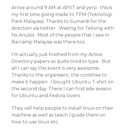
Arrive around 9 AM at APIIT and yerp . this is
my first time going inside to TPM (Teknologi
Park Malaysia). Thanks to Sumardi for the
direction via twitter . Waiting for Tekong with
his Anubis . Most of the people that I saw in
Barcamp Malaysia was there too .
I’m actually just finished from my Active
Directory papers so quite tired to type . But
all I can say this event is very awesome .
Thanks to the organisers , the comittee to
make it happen . I bought Ubuntu T-shirt on
the second day. There I can find side session
for Ubuntu and Fedora lovers .
They will help people to install linux on their
machine as well as teach / guide them on
how to use linux etc.