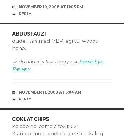
NOVEMBER 10, 2008 AT 11:03 PM
REPLY
ABDUSFAUZI
dude.. its a mac! MBP lagi tu! wooot!
hehe.
abdusfauzi´s last blog post..
Eagle Eye
Review
NOVEMBER 11, 2008 AT 5:04 AM
REPLY
COKLATCHIPS
Ko ade no. pamela fox tu x.
Klau dpt no. pamela anderson skali lg