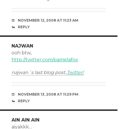
NOVEMBER 12, 2008 AT 11:23 AM
REPLY
NAJWAN
ooh btw,
http://twitter.com/pamelafox
najwan´s last blog post..
Twitter!
NOVEMBER 13, 2008 AT 11:29 PM
REPLY
AIN AIN AIN
aiyakkk…