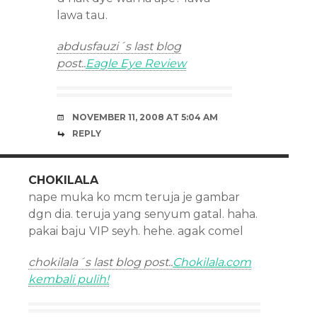
lawa tau.
abdusfauzi´s last blog
post..
Eagle Eye Review
NOVEMBER 11, 2008 AT 5:04 AM
REPLY
CHOKILALA
nape muka ko mcm teruja je gambar
dgn dia. teruja yang senyum gatal. haha.
pakai baju VIP seyh. hehe. agak comel
chokilala´s last blog post..
Chokilala.com
kembali pulih!