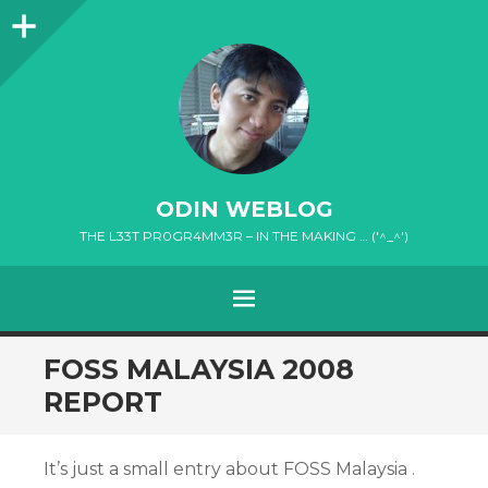
Sidebar
ODIN WEBLOG
THE L33T PR0GR4MM3R – IN THE MAKING … ('^_^')
MENU
SKIP
FOSS MALAYSIA 2008
TO
REPORT
CONTENT
It’s just a small entry about FOSS Malaysia .