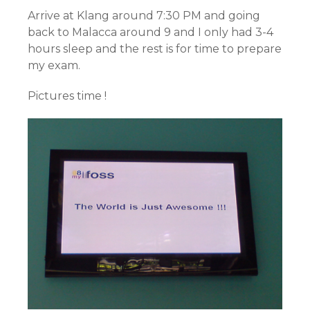
Arrive at Klang around 7:30 PM and going
back to Malacca around 9 and I only had 3-4
hours sleep and the rest is for time to prepare
my exam.
Pictures time !