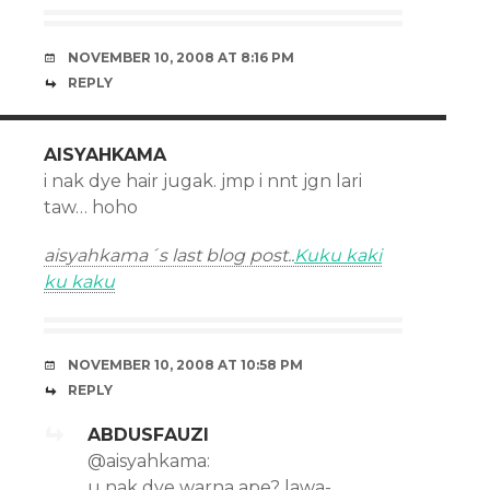
NOVEMBER 10, 2008 AT 8:16 PM
REPLY
AISYAHKAMA
i nak dye hair jugak. jmp i nnt jgn lari
taw… hoho
aisyahkama´s last blog post..
Kuku kaki
ku kaku
NOVEMBER 10, 2008 AT 10:58 PM
REPLY
ABDUSFAUZI
@aisyahkama:
u nak dye warna ape? lawa-