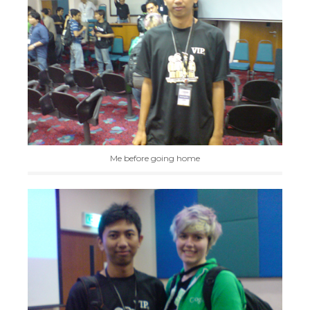
Me before going home