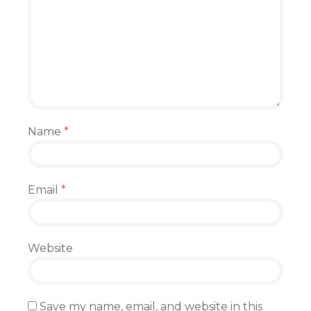
Name
*
Email
*
Website
Save my name, email, and website in this