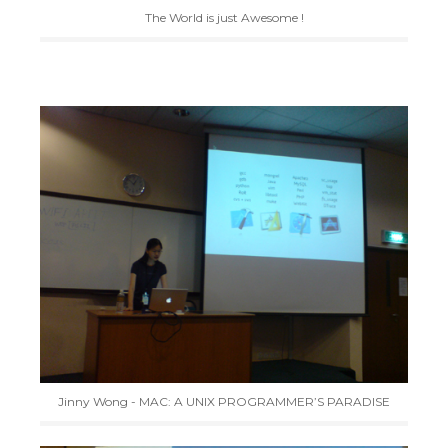
The World is just Awesome !
Jinny Wong - MAC: A UNIX PROGRAMMER’S PARADISE