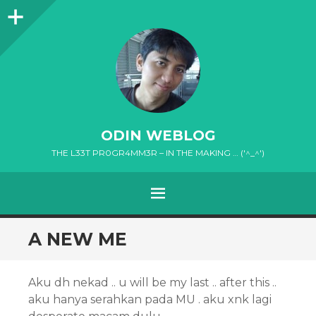
Sidebar
ODIN WEBLOG
THE L33T PR0GR4MM3R – IN THE MAKING … ('^_^')
MENU
SKIP
A NEW ME
TO
CONTENT
Aku dh nekad .. u will be my last .. after this ..
aku hanya serahkan pada MU . aku xnk lagi