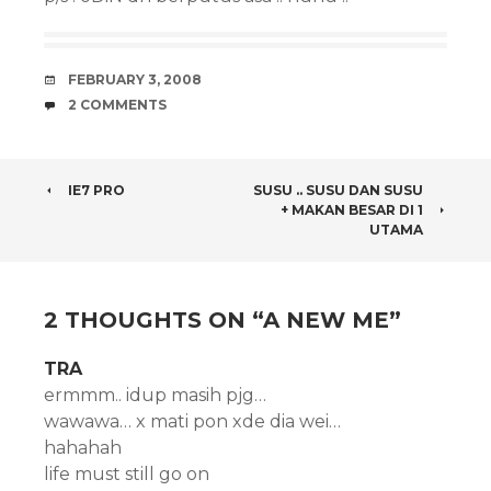
DATE
FEBRUARY 3, 2008
COMMENTS
2 COMMENTS
POST
IE7 PRO
SUSU .. SUSU DAN SUSU
+ MAKAN BESAR DI 1
NAVIGATION
UTAMA
2 THOUGHTS ON “
A NEW ME
”
TRA
ermmm.. idup masih pjg…
wawawa… x mati pon xde dia wei…
hahahah
life must still go on