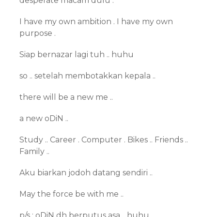
desperate macam dulu .
I have my own ambition . I have my own
purpose .
Siap bernazar lagi tuh .. huhu
so .. setelah membotakkan kepala ..
there will be a new me ..
a new oDiN ..
Study .. Career . Computer . Bikes .. Friends ..
Family ..
Aku biarkan jodoh datang sendiri ..
May the force be with me ..
p/s : oDiN dh berputus asa .. huhu ..