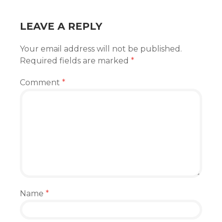
LEAVE A REPLY
Your email address will not be published.
Required fields are marked
*
Comment
*
Name
*