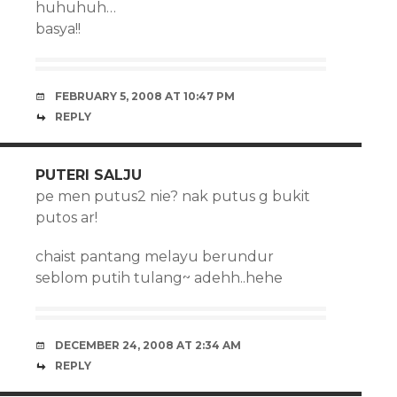
huhuhuh…
basya!!
FEBRUARY 5, 2008 AT 10:47 PM
REPLY
PUTERI SALJU
pe men putus2 nie? nak putus g bukit
putos ar!
chaist pantang melayu berundur
seblom putih tulang~ adehh..hehe
DECEMBER 24, 2008 AT 2:34 AM
REPLY