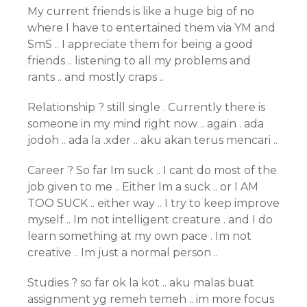
My current friends is like a huge big of no
where I have to entertained them via YM and
SmS .. I appreciate them for being a good
friends .. listening to all my problems and
rants .. and mostly craps ..
Relationship ? still single . Currently there is
someone in my mind right now .. again . ada
jodoh .. ada la .xder .. aku akan terus mencari ..
Career ? So far Im suck .. I cant do most of the
job given to me .. Either Im a suck .. or I AM
TOO SUCK .. either way .. I try to keep improve
myself .. Im not intelligent creature . and I do
learn something at my own pace . Im not
creative .. Im just a normal person ..
Studies ? so far ok la kot .. aku malas buat
assignment yg remeh temeh .. im more focus