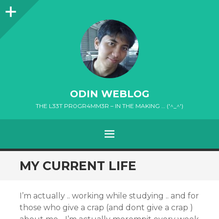
Sidebar
ODIN WEBLOG
THE L33T PR0GR4MM3R – IN THE MAKING … ('^_^')
MENU
SKIP
MY CURRENT LIFE
TO
CONTENT
I’m actually .. working while studying .. and for
those who give a crap (and dont give a crap )