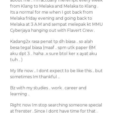
about me .. I’m actually merempit every week
from Klang to Melaka and Melaka to Klang .
Its a normal for me when I got back from
Melaka friday evening and going back to
Melaka at 3 A.M and sempat melepak kt MMU
Cyberjaya hanging out with Flavert Crew .
Kadang2x rasa penat tp dh biasa .. so alah
besa tegal biasa (maaf .. spm utk paper BM
aku dpt 3 .. haha ..x sure btol ker x ayat aku
tuh .. )
My life now .. I dont expect to be like this .. but
sometimes Im thankful ..
Bz with my studies .. work . career and
learning ..
Right now Im stop searching someone special
at frenster . Since I dont have time for that .