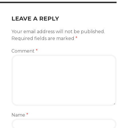
LEAVE A REPLY
Your email address will not be published.
Required fields are marked
*
Comment
*
Name
*