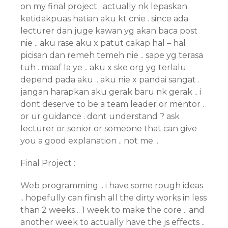
on my final project . actually nk lepaskan
ketidakpuas hatian aku kt cnie . since ada
lecturer dan juge kawan yg akan baca post
nie .. aku rase aku x patut cakap hal – hal
picisan dan remeh temeh nie .. sape yg terasa
tuh . maaf la ye .. aku x ske org yg terlalu
depend pada aku .. aku nie x pandai sangat .
jangan harapkan aku gerak baru nk gerak .. i
dont deserve to be a team leader or mentor .
or ur guidance . dont understand ? ask
lecturer or senior or someone that can give
you a good explanation .. not me ..
Final Project :
Web programming .. i have some rough ideas
.. hopefully can finish all the dirty works in less
than 2 weeks .. 1 week to make the core .. and
another week to actually have the js effects ..