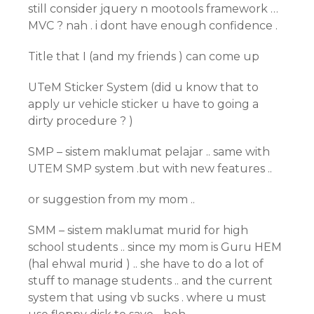
still consider jquery n mootools framework …
MVC ? nah . i dont have enough confidence .
Title that I (and my friends ) can come up
UTeM Sticker System (did u know that to
apply ur vehicle sticker u have to going a
dirty procedure ? )
SMP – sistem maklumat pelajar .. same with
UTEM SMP system .but with new features ..
or suggestion from my mom ..
SMM – sistem maklumat murid for high
school students .. since my mom is Guru HEM
(hal ehwal murid ) .. she have to do a lot of
stuff to manage students .. and the current
system that using vb sucks . where u must