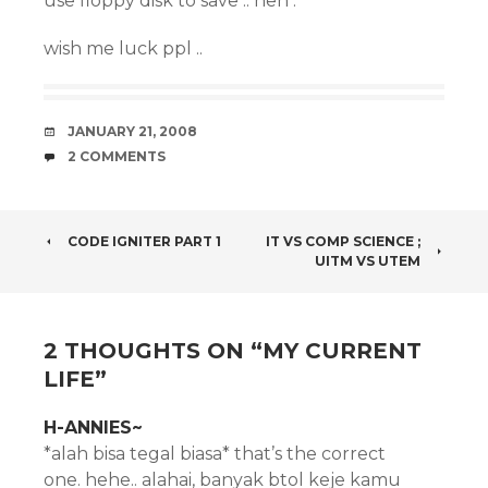
use floppy disk to save .. heh .
wish me luck ppl ..
DATE
JANUARY 21, 2008
COMMENTS
2 COMMENTS
POST
CODE IGNITER PART 1
IT VS COMP SCIENCE ;
UITM VS UTEM
NAVIGATION
2 THOUGHTS ON “
MY CURRENT
LIFE
”
H-ANNIES~
*alah bisa tegal biasa* that’s the correct
one. hehe.. alahai, banyak btol keje kamu