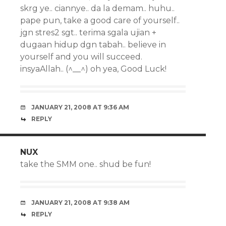
skrg ye.. ciannye.. da la demam.. huhu..
pape pun, take a good care of yourself..
jgn stres2 sgt.. terima sgala ujian +
dugaan hidup dgn tabah.. believe in
yourself and you will succeed.
insyaAllah.. (^__^) oh yea, Good Luck!
JANUARY 21, 2008 AT 9:36 AM
REPLY
NUX
take the SMM one.. shud be fun!
JANUARY 21, 2008 AT 9:38 AM
REPLY