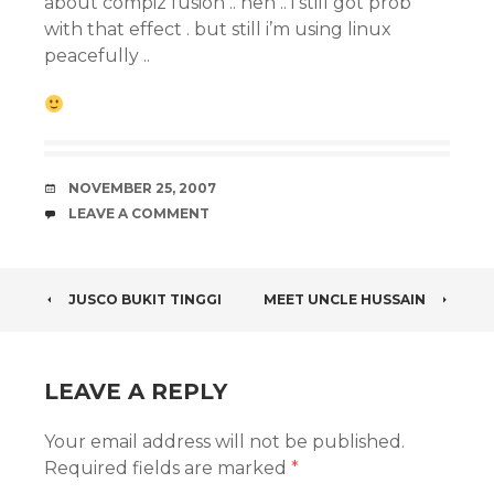
about compiz fusion .. heh .. i still got prob
with that effect . but still i’m using linux
peacefully ..
DATE
NOVEMBER 25, 2007
COMMENTS
LEAVE A COMMENT
POST
JUSCO BUKIT TINGGI
MEET UNCLE HUSSAIN
NAVIGATION
LEAVE A REPLY
Your email address will not be published.
Required fields are marked
*