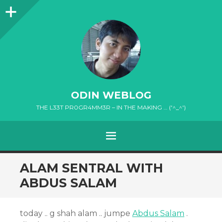
Sidebar
ODIN WEBLOG
THE L33T PR0GR4MM3R – IN THE MAKING … ('^_^')
MENU
SKIP
ALAM SENTRAL WITH
TO
ABDUS SALAM
CONTENT
today .. g shah alam .. jumpe
Abdus Salam
.