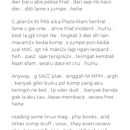
dier baru abis peksa final .. dan saje nk kaco
dier .. sbb lame x jumpe .. hehe
G jalan2x kt PAS a.k.a Plaza Alam Sentral ..
lame x gie cnie … since that incident .. huhu ..
best la jgk tmpt nie .. tingkat 3 dier dh lain ..
macam2x kedai komp . x jumpe pon kedai
jual MAC ..igt nk main2x lagi ngan leopard ..
heh .. pas2 . saje tengok2x .. teringat kembali
kisah silam . selalu date kt ctu .. huhu ..
Anyway .. g SACC plak .. singgah kt MPH .. argh
.. banyak giler buku psl komp yang aku
teringin nk beli .. tp xder duit … banyak benda
gak la aku tau ..lepas membaca .. secara free ..
hehe
reading some linux mag .. php books .. and
other comp stuff .. wow .. they even review