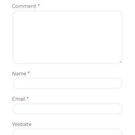
Comment
*
Name
*
Email
*
Website