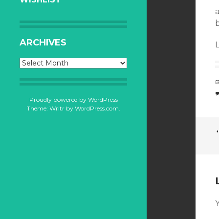
ARCHIVES
L
Archives
Proudly powered by WordPress
Theme: Writr by
WordPress.com
.
Y