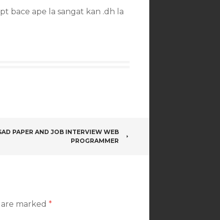
t bace ape la sangat kan .dh la
SAD PAPER AND JOB INTERVIEW WEB
PROGRAMMER
s are marked
*