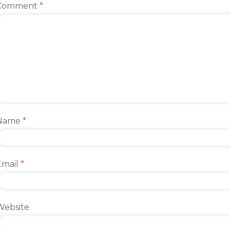
Comment
*
Name
*
Email
*
Website