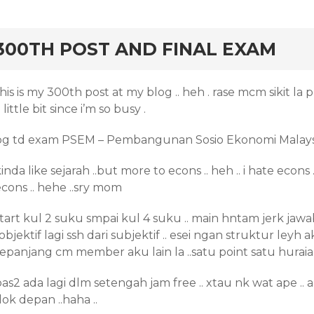
rd
300TH POST AND FINAL EXAM
his is my 300th post at my blog .. heh . rase mcm sikit la
 little bit since i’m so busy .
pg td exam PSEM – Pembangunan Sosio Ekonomi Malays
inda like sejarah ..but more to econs .. heh .. i hate eco
cons .. hehe ..sry mom
tart kul 2 suku smpai kul 4 suku .. main hntam jerk jawab 
.objektif lagi ssh dari subjektif .. esei ngan struktur leyh
epanjang cm member aku lain la ..satu point satu huraian 
pas2 ada lagi dlm setengah jam free .. xtau nk wat ape .
ok depan ..haha ..