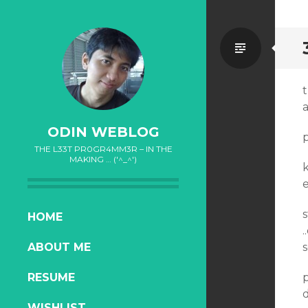
Standa
t
a
ODIN WEBLOG
THE L33T PR0GR4MM3R – IN THE
MAKING … ('^_^')
k
e
s
SKIP
HOME
.
TO
ABOUT ME
s
CONTENT
RESUME
d
WISHLIST