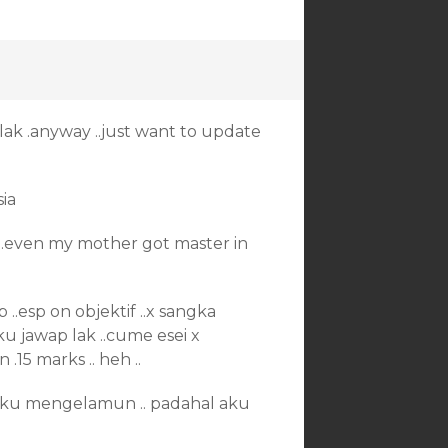
 plak .anyway ..just want to update
ia
ns ..even my mother got master in
..esp on objektif ..x sangka
 aku jawap lak ..cume esei x
.15 marks .. heh ..
. aku mengelamun .. padahal aku