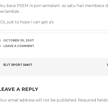
aku bace PSEM ni pon semalam ..so satu hari membace dp
berlambak ..
OL just to hope I can get a’s
DATE
OCTOBER 30, 2007
COMMENTS
LEAVE A COMMENT
POST
ELIT SPORT SAKIT
NAVIGATION
LEAVE A REPLY
our email address will not be published.
Required field