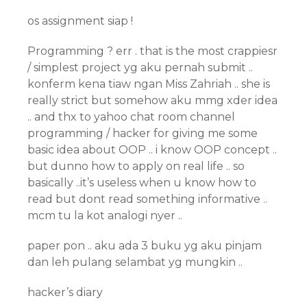
os assignment siap !
Programming ? err . that is the most crappiesr
/ simplest project yg aku pernah submit ..
konferm kena tiaw ngan Miss Zahriah .. she is
really strict but somehow aku mmg xder idea
.. and thx to yahoo chat room channel
programming / hacker for giving me some
basic idea about OOP .. i know OOP concept ..
but dunno how to apply on real life .. so
basically ..it’s useless when u know how to
read but dont read something informative ..
mcm tu la kot analogi nyer ..
paper pon .. aku ada 3 buku yg aku pinjam
dan leh pulang selambat yg mungkin ..
hacker’s diary