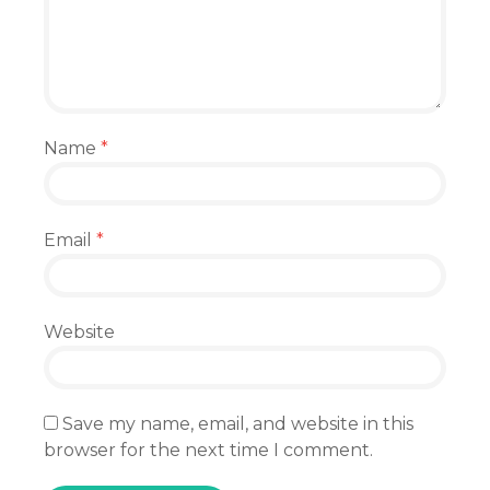
Name
*
Email
*
Website
Save my name, email, and website in this
browser for the next time I comment.