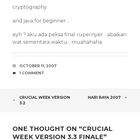
cryptography
and java for beginner ..
eyh ? aku ada peksa final rupernyer .. abaikan
wat sementara waktu .. muahahaha
DATE
OCTOBER 11, 2007
COMMENTS
1 COMMENT
POST
CRUCIAL WEEK VERSION
HARI RAYA 2007
3.2
NAVIGATION
ONE THOUGHT ON “
CRUCIAL
WEEK VERSION 3.3 FINALE
”