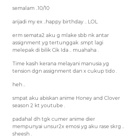
semalam ..10/10
arijadi my ex ..happy birthday .. LOL
erm semata2 aku g mlake sbb nk antar
assignment yg tertunggak .smpt lagi
melepak di bilik Cik Ida .. muahaha .
Time kasih kerana melayani manusia yg
tension dgn assignment dan x cukup tido .
heh ..
smpat aku abiskan anime Honey and Clover
season 2 kt youtube .
padahal dh tgk cumer anime dier
mempunyai unsur2x emosi yg aku rase skrg ..
sheesh .