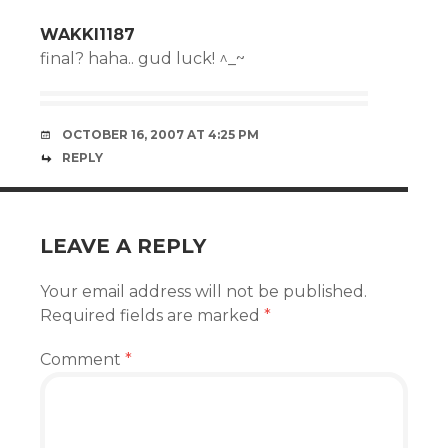
WAKKI1187
final? haha.. gud luck! ^_~
OCTOBER 16, 2007 AT 4:25 PM
REPLY
LEAVE A REPLY
Your email address will not be published.
Required fields are marked
*
Comment
*