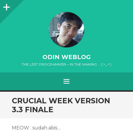
Sidebar
ODIN WEBLOG
THE L33T PR0GR4MM3R – IN THE MAKING … ('^_^')
MENU
SKIP
CRUCIAL WEEK VERSION
TO
3.3 FINALE
CONTENT
MEOW . sudah abis ..