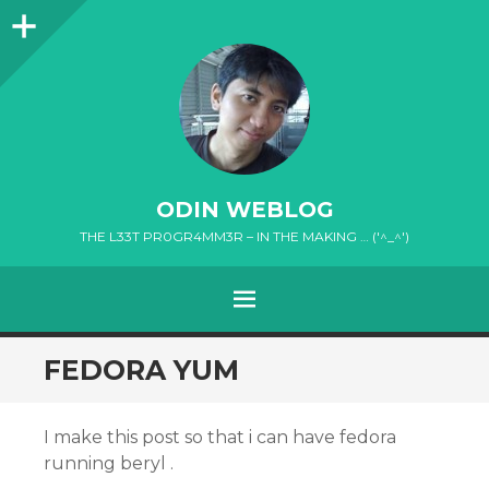
Sidebar
ODIN WEBLOG
THE L33T PR0GR4MM3R – IN THE MAKING … ('^_^')
MENU
SKIP
FEDORA YUM
TO
CONTENT
I make this post so that i can have fedora
running beryl .