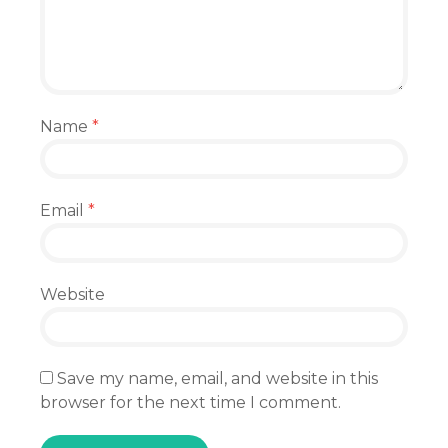
Name
*
Email
*
Website
Save my name, email, and website in this
browser for the next time I comment.