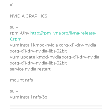
=)
NVIDIA GRAPHICS
su –
rpm -Uhv
http://rpm.livna.org/livna-release-
6.rpm
yum install kmod-nvidia xorg-x11-drv-nvidia
xorg-x11-drv-nvidia-libs-32bit
yum update kmod-nvidia xorg-x11-drv-nvidia
xorg-x11-drv-nvidia-libs-32bit
service nvidia restart
mount ntfs
su –
yum install ntfs-3g