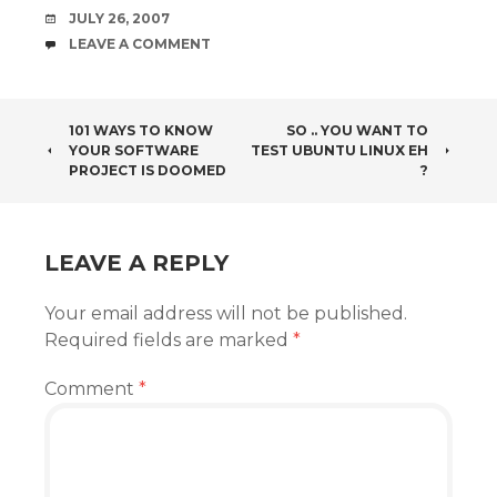
DATE
JULY 26, 2007
COMMENTS
LEAVE A COMMENT
POST
101 WAYS TO KNOW
SO .. YOU WANT TO
YOUR SOFTWARE
TEST UBUNTU LINUX EH
NAVIGATION
PROJECT IS DOOMED
?
LEAVE A REPLY
Your email address will not be published.
Required fields are marked
*
Comment
*