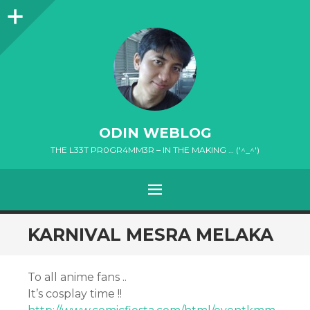
Sidebar
ODIN WEBLOG
THE L33T PR0GR4MM3R – IN THE MAKING … ('^_^')
MENU
SKIP
KARNIVAL MESRA MELAKA
TO
CONTENT
To all anime fans ..
It’s cosplay time !!