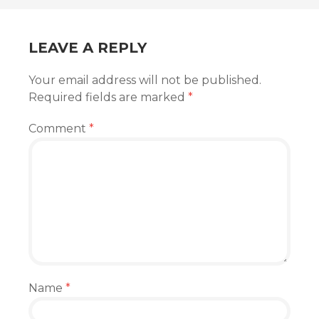
NAVIGATION
LEAVE A REPLY
Your email address will not be published.
Required fields are marked
*
Comment
*
Name
*