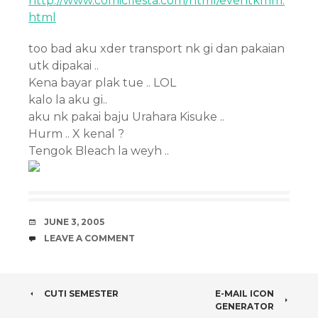
http://www.comicfiesta.com/html/eventkmm.
html
too bad aku xder transport nk gi dan pakaian
utk dipakai ..
Kena bayar plak tue .. LOL
kalo la aku gi..
aku nk pakai baju Urahara Kisuke ..
Hurm .. X kenal ?
Tengok Bleach la weyh ..
DATE
JUNE 3, 2005
COMMENTS
LEAVE A COMMENT
POST
CUTI SEMESTER
E-MAIL ICON
GENERATOR