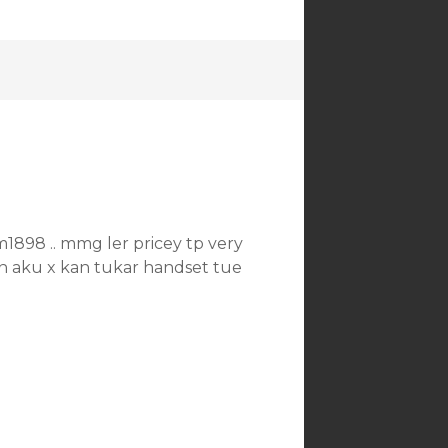
1898 .. mmg ler pricey tp very
an aku x kan tukar handset tue