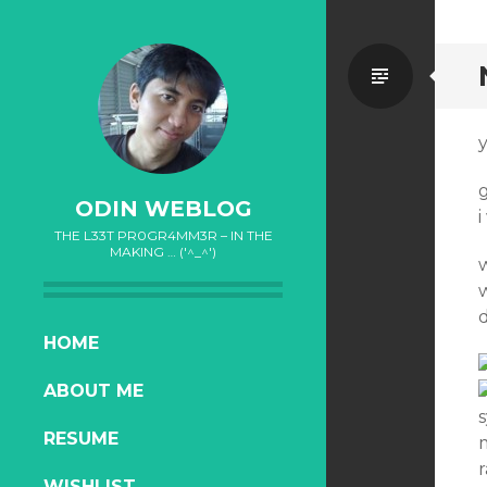
Standa
y
g
ODIN WEBLOG
i
THE L33T PR0GR4MM3R – IN THE
MAKING … ('^_^')
d
SKIP
HOME
TO
ABOUT ME
CONTENT
RESUME
r
WISHLIST