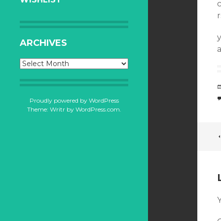
ARCHIVES
a
Archives
Proudly powered by WordPress
Theme: Writr by
WordPress.com
.
Y