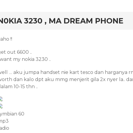
rd
N0KIA 3230 , MA DREAM PHONE
aho !!
et out 6600 ..
 want my nokia 3230 ..
well … aku jumpa handset nie kart tesco dan harganya rm
worth dan kalo dpt aku mmg menjerit gila 2x nyer la.. d
alam 10-15 thn ..
symbian 60
mp3
adio