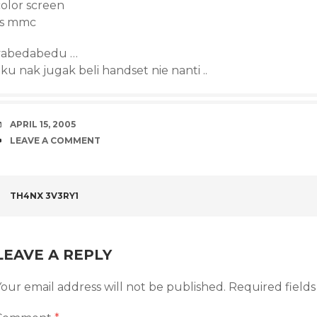
color screen
rs mmc
yabedabedu …
ku nak jugak beli handset nie nanti ..
DATE
APRIL 15, 2005
COMMENTS
LEAVE A COMMENT
POST
TH4NX 3V3RY1
NAVIGATION
LEAVE A REPLY
our email address will not be published.
Required field