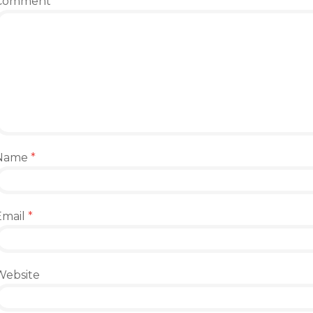
Comment
*
Name
*
Email
*
Website