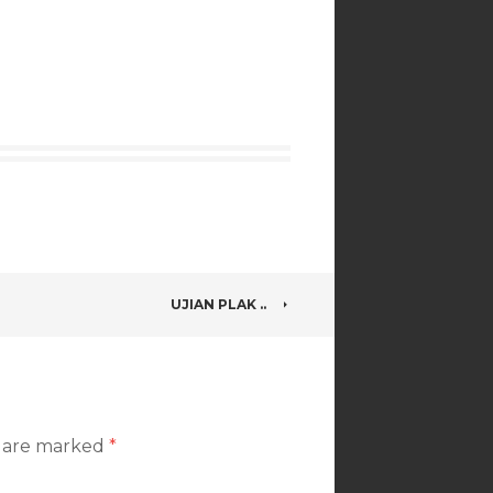
UJIAN PLAK ..
s are marked
*