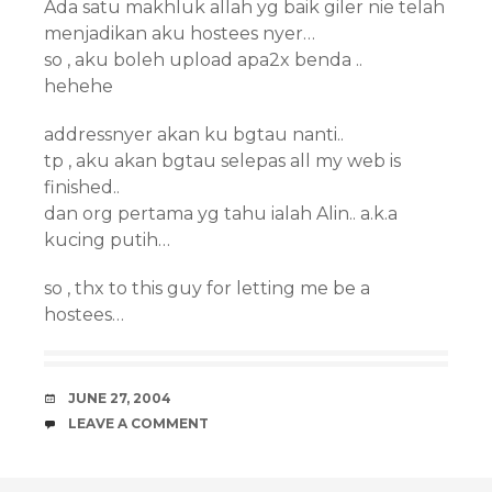
Ada satu makhluk allah yg baik giler nie telah
menjadikan aku hostees nyer…
so , aku boleh upload apa2x benda ..
hehehe
addressnyer akan ku bgtau nanti..
tp , aku akan bgtau selepas all my web is
finished..
dan org pertama yg tahu ialah Alin.. a.k.a
kucing putih…
so , thx to this guy for letting me be a
hostees…
DATE
JUNE 27, 2004
COMMENTS
LEAVE A COMMENT