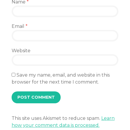
Name
*
Email
*
Website
Save my name, email, and website in this
browser for the next time I comment.
This site uses Akismet to reduce spam.
Learn
how your comment data is processed.