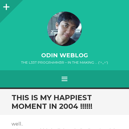
Sidebar
ODIN WEBLOG
THE L33T PR0GR4MM3R – IN THE MAKING … ('^_^')
MENU
SKIP
THIS IS MY HAPPIEST
TO
MOMENT IN 2004 !!!!!!
CONTENT
well..