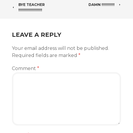
POST
BYE TEACHER
DAMN !!!!!!!!!!!
!!!!!!!!!!!!!!!!!!!!
NAVIGATION
LEAVE A REPLY
Your email address will not be published.
Required fields are marked
*
Comment
*