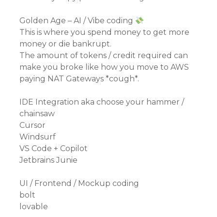
Golden Age – AI / Vibe coding
This is where you spend money to get more
money or die bankrupt.
The amount of tokens / credit required can
make you broke like how you move to AWS
paying NAT Gateways *cough*.
IDE Integration aka choose your hammer /
chainsaw
Cursor
Windsurf
VS Code + Copilot
Jetbrains Junie
UI / Frontend / Mockup coding
bolt
lovable