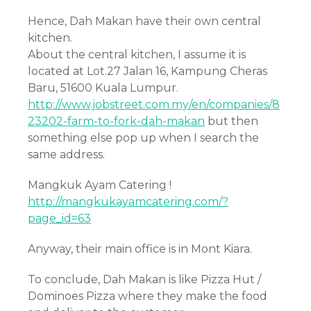
Hence, Dah Makan have their own central
kitchen.
About the central kitchen, I assume it is
located at Lot.27 Jalan 16, Kampung Cheras
Baru, 51600 Kuala Lumpur.
http://www.jobstreet.com.my/en/companies/8
23202-farm-to-fork-dah-makan
but then
something else pop up when I search the
same address.
Mangkuk Ayam Catering !
http://mangkukayamcatering.com/?
page_id=63
Anyway, their main office is in Mont Kiara.
To conclude, Dah Makan is like Pizza Hut /
Dominoes Pizza where they make the food