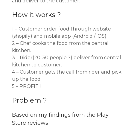
and deliver to the customer.
How it works ?
1 – Customer order food through website
(shopify) and mobile app (Android / iOS).
2 – Chef cooks the food from the central
kitchen.
3 – Rider(20-30 people ?) deliver from central
kitchen to customer.
4 – Customer gets the call from rider and pick
up the food.
5 – PROFIT !
Problem ?
Based on my findings from the Play
Store reviews