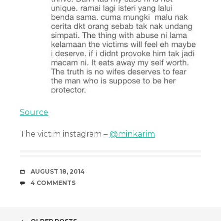
Source
The victim instagram –
@minkarim
DATE
AUGUST 18, 2014
COMMENTS
4 COMMENTS