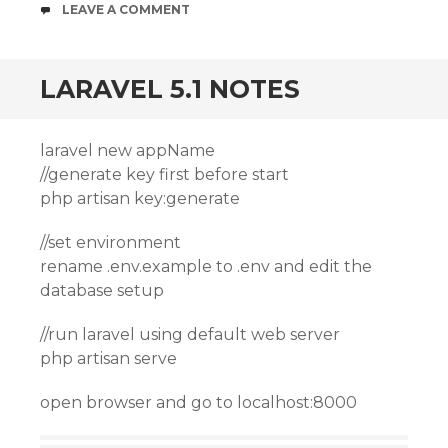
COMMENTS
LEAVE A COMMENT
LARAVEL 5.1 NOTES
laravel new appName
//generate key first before start
php artisan key:generate
//set environment
rename .env.example to .env and edit the
database setup
//run laravel using default web server
php artisan serve
open browser and go to localhost:8000