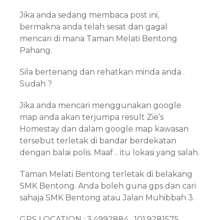
Jika anda sedang membaca post ini,
bermakna anda telah sesat dan gagal
mencari di mana Taman Melati Bentong
Pahang.
Sila bertenang dan rehatkan minda anda .
Sudah ?
Jika anda mencari menggunakan google
map anda akan terjumpa result Zie’s
Homestay dan dalam google map kawasan
tersebut terletak di bandar berdekatan
dengan balai polis. Maaf .. itu lokasi yang salah.
Taman Melati Bentong terletak di belakang
SMK Bentong. Anda boleh guna gps dan cari
sahaja SMK Bentong atau Jalan Muhibbah 3.
GPS LOCATION : 3.4992884 , 101.9281575