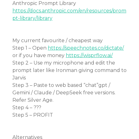
Anthropic Prompt Library
https://docs.anthropic.com/en/resources/prom
pt-library/library
My current favourite / cheapest way
Step 1 – Open
https://speechnotes.co/dictate/
or if you have money
https://wisprflow.ai/
Step 2 – Use my microphone and edit the
prompt later like Ironman giving command to
Jarvis
Step 3 – Paste to web based “chat”gpt /
Gemini / Claude / DeepSeek free versions.
Refer Silver Age.
Step 4 – ???
Step 5 – PROFIT
Alternatives