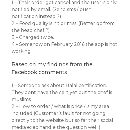
1 – Their order got cancel and the user is only
notified by email. (Send sms / push
notification instead ?)
2 – Food quality is hit or miss. (Better qc from
the head chef ?)
3 – Charged twice.
4 – Somehow on February 2016 the app is not
working.
Based on my findings from the
Facebook comments
1 – Someone ask about Halal certification.
They dont have the cert yet but the chef is
muslims.
2 – How to order / what is price / is my area
included (Customer’s fault for not going
directly to the website but so far their social
media exec handle the question well.)