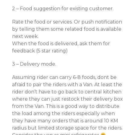
2 – Food suggestion for existing customer.
Rate the food or services. Or push notification
by telling them some related food is available
next week.
When the food is delivered, ask them for
feedback (5 star rating)
3 – Delivery mode.
Assuming rider can carry 6-8 foods, dont be
afraid to pair the riders with a Van. At least the
rider don’t have to go back to central kitchen
where they can just restock their delivery box
from the Van. This is a good way to distribute
the load among the riders especially when
they have many orders that is around 10 KM
radius but limited storage space for the riders.