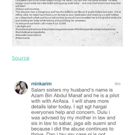
Source