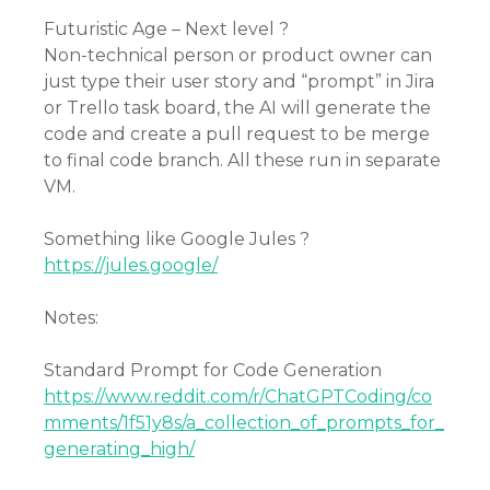
Futuristic Age – Next level ?
Non-technical person or product owner can
just type their user story and “prompt” in Jira
or Trello task board, the AI will generate the
code and create a pull request to be merge
to final code branch. All these run in separate
VM.
Something like Google Jules ?
https://jules.google/
Notes:
Standard Prompt for Code Generation
https://www.reddit.com/r/ChatGPTCoding/co
mments/1f51y8s/a_collection_of_prompts_for_
generating_high/