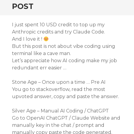
POST
I just spent 10 USD credit to top up my
Anthropic credits and try Claude Code.
And I love it !
But this post is not about vibe coding using
terminal like a cave man.
Let’s appreciate how AI coding make my job
redundant err easier …
Stone Age – Once upon a time … Pre AI
You go to stackoverflow, read the most
upvoted answer, copy and paste the answer.
Silver Age – Manual AI Coding / ChatGPT
Go to OpenAI ChatGPT / Claude Website and
manually key in the chat / prompt and
manually copy paste the code generated.