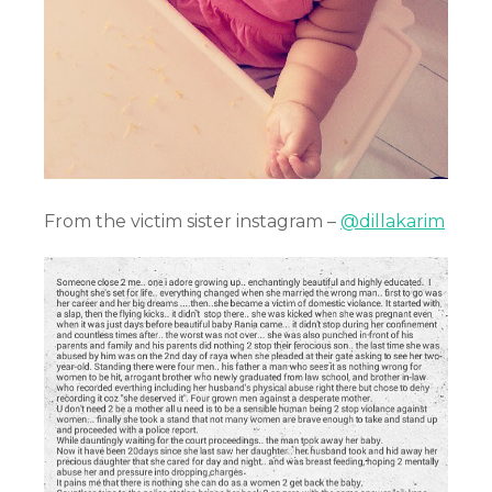
From the victim sister instagram –
@dillakarim