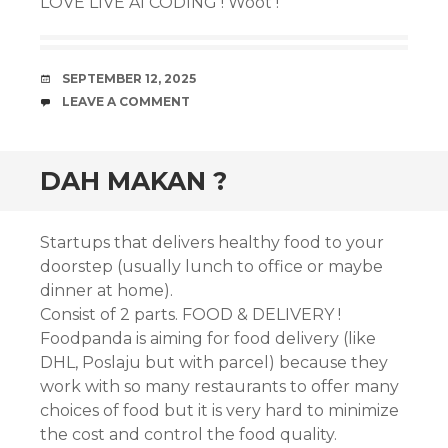
LOVE LIVE AI CODING ! Woot !
DATE
SEPTEMBER 12, 2025
COMMENTS
LEAVE A COMMENT
DAH MAKAN ?
Startups that delivers healthy food to your
doorstep (usually lunch to office or maybe
dinner at home).
Consist of 2 parts. FOOD & DELIVERY !
Foodpanda is aiming for food delivery (like
DHL, Poslaju but with parcel) because they
work with so many restaurants to offer many
choices of food but it is very hard to minimize
the cost and control the food quality.