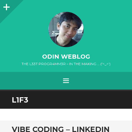
Sidebar
ODIN WEBLOG
THE L33T PR0GR4MM3R – IN THE MAKING … ('^_^')
MENU
SKIP
L1F3
TO
CONTENT
VIBE CODING – LINKEDIN