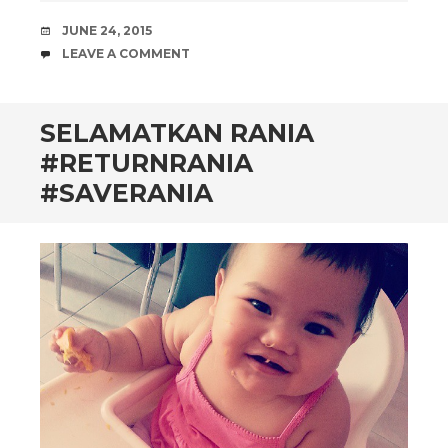
DATE
JUNE 24, 2015
COMMENTS
LEAVE A COMMENT
SELAMATKAN RANIA
#RETURNRANIA
#SAVERANIA