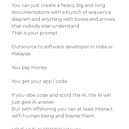
You can just create a heavy, big and long
documentations with a bunch of sequence
diagram and anything with boxes and arrows
that nobody else understand.
That is your prompt.
Outsource to software developer in India or
Malaysia
You pay money
You get your app / code
If you vibe code and scold the AI, the AI will
just give AI answer.
But with offshoring you can at least interact
with human being and blame them.