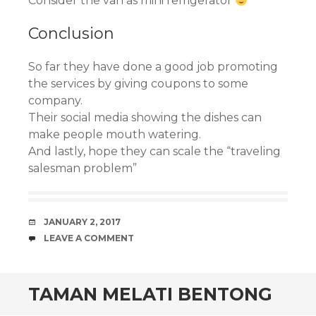
Consider the van as mini refrigerator
Conclusion
So far they have done a good job promoting
the services by giving coupons to some
company.
Their social media showing the dishes can
make people mouth watering.
And lastly, hope they can scale the “traveling
salesman problem”
DATE
JANUARY 2, 2017
COMMENTS
LEAVE A COMMENT
TAMAN MELATI BENTONG