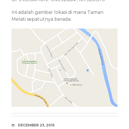
Ini adalah gambar lokasi di mana Taman
Melati sepatutnya berada.
DATE
DECEMBER 23, 2015