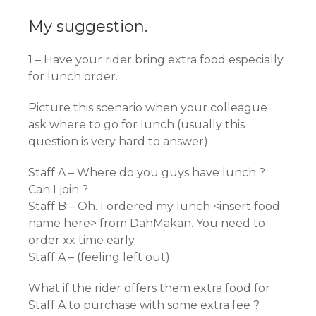
My suggestion.
1 – Have your rider bring extra food especially
for lunch order.
Picture this scenario when your colleague
ask where to go for lunch (usually this
question is very hard to answer):
Staff A – Where do you guys have lunch ?
Can I join ?
Staff B – Oh. I ordered my lunch <insert food
name here> from DahMakan. You need to
order xx time early.
Staff A – (feeling left out).
What if the rider offers them extra food for
Staff A to purchase with some extra fee ?