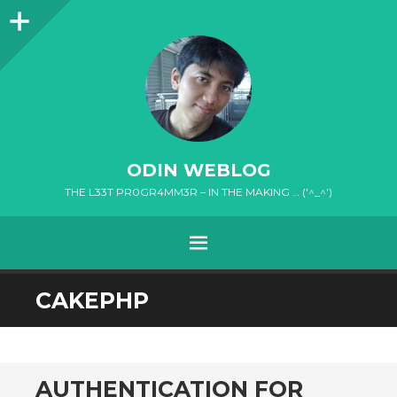
Sidebar
ODIN WEBLOG
THE L33T PR0GR4MM3R – IN THE MAKING … ('^_^')
MENU
SKIP
CAKEPHP
TO
CONTENT
AUTHENTICATION FOR