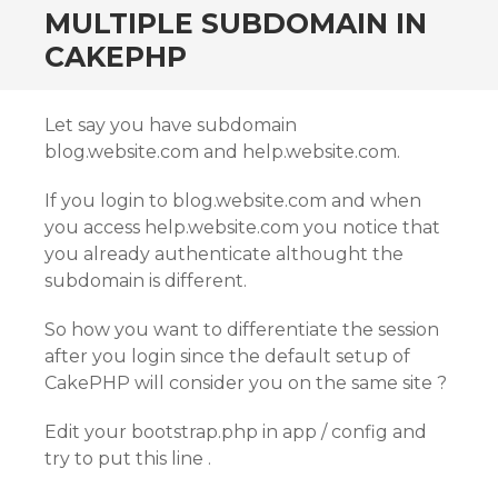
MULTIPLE SUBDOMAIN IN
CAKEPHP
Let say you have subdomain
blog.website.com and help.website.com.
If you login to blog.website.com and when
you access help.website.com you notice that
you already authenticate althought the
subdomain is different.
So how you want to differentiate the session
after you login since the default setup of
CakePHP will consider you on the same site ?
Edit your bootstrap.php in app / config and
try to put this line .